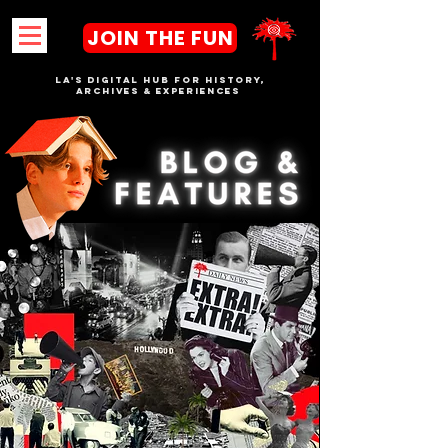
JOIN THE FUN
LA's DIGITAL hub FOR History,
Archives & Experiences