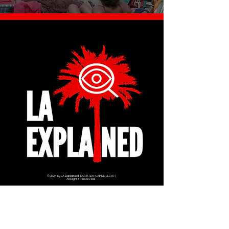
© 2024 by LA Explained, EARTH EXPLAINED LLC (R)
All Rights Reserved.
Thom@laexplained.com