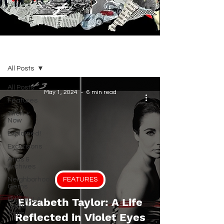
BLOG
All Posts
All Posts
May 1, 2024
6 min read
Features
Then +
Now
Explained!
Excursions
Atlas &
Archives
Neighborhood
FEATURES
Gems
Historic LA
Elizabeth Taylor: A Life
Walking
Tours
Reflected in Violet Eyes