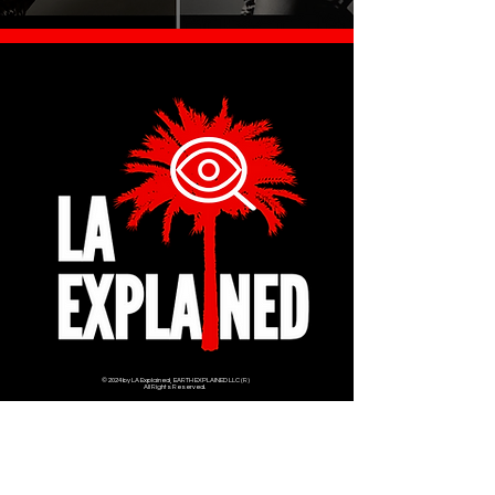
© 2024 by LA Explained, EARTH EXPLAINED LLC (R)
All Rights Reserved.
Thom@laexplained.com