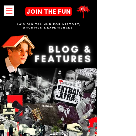
JOIN THE FUN
LA's DIGITAL hub FOR History,
Archives & Experiences