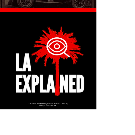
© 2024 by LA Explained, EARTH EXPLAINED LLC (R)
All Rights Reserved.
Thom@laexplained.com