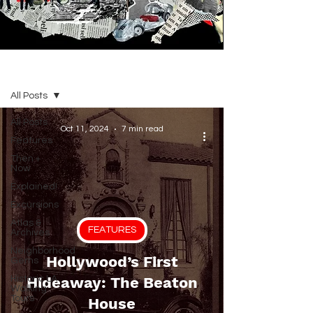
BLOG
All Posts
All Posts
Oct 11, 2024
7 min read
Features
Then +
Now
Explained!
Excursions
Atlas &
FEATURES
Archives
Neighborhood
Hollywood’s First
Gems
Historic LA
Hideaway: The Beaton
Walking
Tours
House