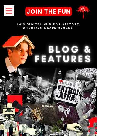
JOIN THE FUN
LA's DIGITAL hub FOR History,
Archives & Experiences