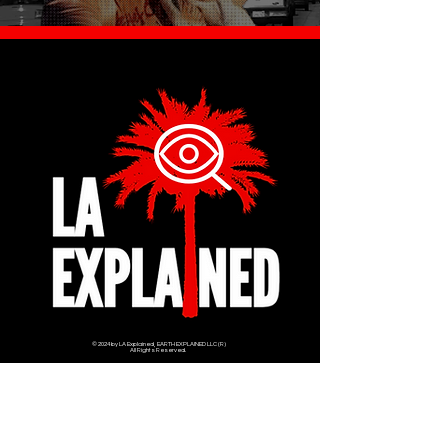
© 2024 by LA Explained, EARTH EXPLAINED LLC (R)
All Rights Reserved.
Thom@laexplained.com