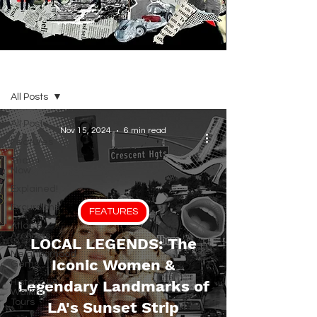
BLOG
All Posts
All Posts
Nov 15, 2024
6 min read
Features
Then +
Now
Explained!
Excursions
FEATURES
Atlas &
Archives
LOCAL LEGENDS: The
Neighborhood
Iconic Women &
Gems
Historic LA
Legendary Landmarks of
Walking
Tours
LA's Sunset Strip