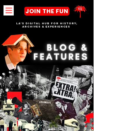
JOIN THE FUN
LA's DIGITAL hub FOR History,
Archives & Experiences