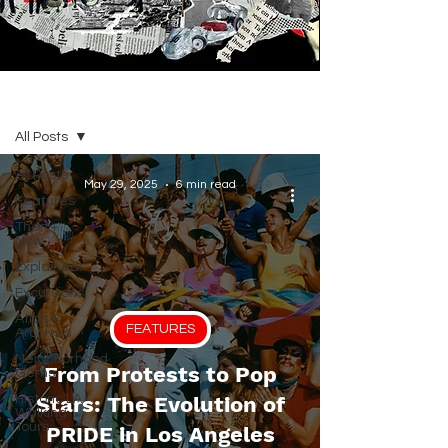
BLOG
All Posts
All Posts
May 29, 2025
6 min read
Features
Then +
Now
Explained!
Excursions
Atlas &
FEATURES
Archives
Neighborhood
From Protests to Pop
Gems
Historic LA
Stars: The Evolution of
Walking
Tours
PRIDE in Los Angeles