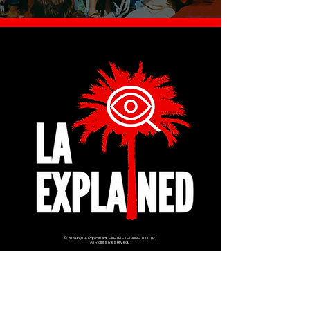
© 2024 by LA Explained, EARTH EXPLAINED LLC (R)
All Rights Reserved.
Thom@laexplained.com