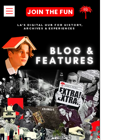
JOIN THE FUN
LA's DIGITAL hub FOR History,
Archives & Experiences