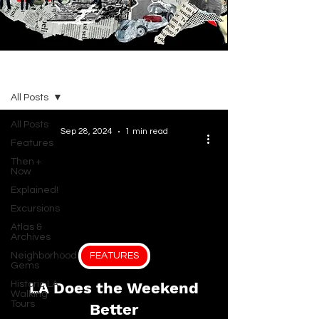
BLOG
All Posts
All Posts
Sep 28, 2024
1 min read
Features
Then +
Now
Explained!
Excursions
Atlas &
Archives
Neighborhood
FEATURES
Gems
Historic LA
LA Does the Weekend
Walking
Tours
Better