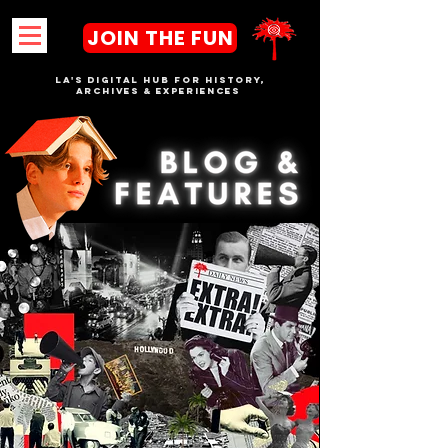
JOIN THE FUN
LA's DIGITAL hub FOR History,
Archives & Experiences