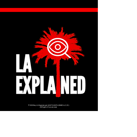
© 2024 by LA Explained, EARTH EXPLAINED LLC (R)
All Rights Reserved.
Thom@laexplained.com