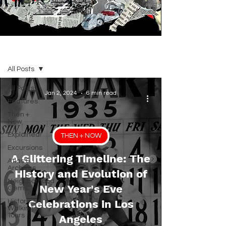
BLOG
All Posts
All Posts
Jan 2, 2024
6 min read
Features
Then +
Now
Explained!
THEN + NOW
Excursions
A Glittering Timeline: The
Atlas &
Archives
History and Evolution of
Neighborhood
New Year's Eve
Gems
Historic LA
Celebrations in Los
Walking
Tours
Angeles