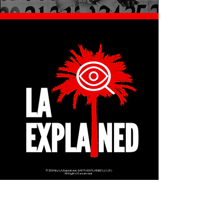
© 2024 by LA Explained, EARTH EXPLAINED LLC (R)
All Rights Reserved.
Thom@laexplained.com