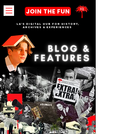
JOIN THE FUN
LA's DIGITAL hub FOR History,
Archives & Experiences