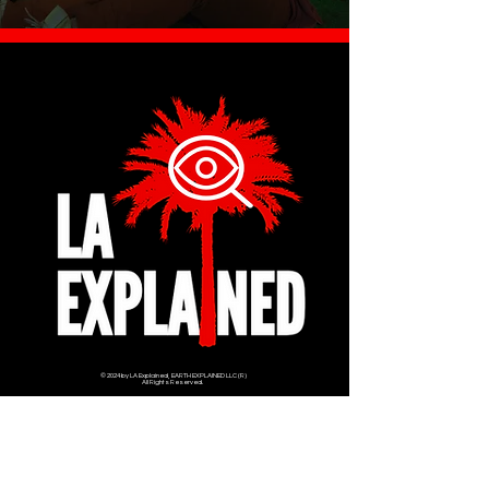
© 2024 by LA Explained, EARTH EXPLAINED LLC (R)
All Rights Reserved.
Thom@laexplained.com