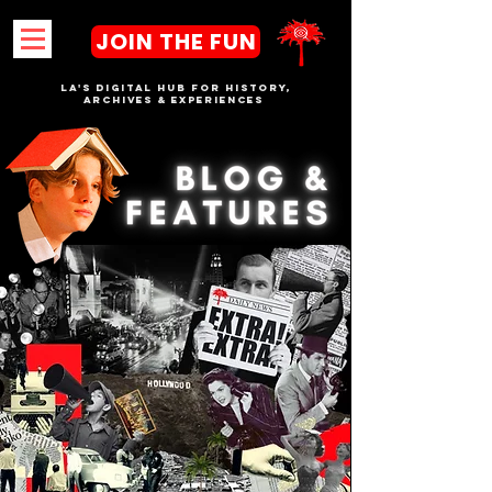
JOIN THE FUN
LA's DIGITAL hub FOR History,
Archives & Experiences