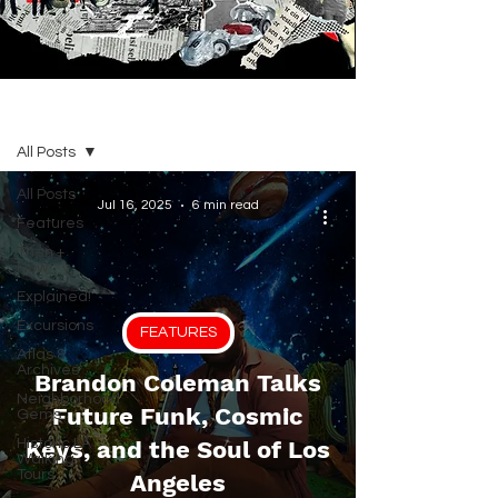
BLOG
All Posts
All Posts
Jul 16, 2025
6 min read
Features
Then +
Now
Explained!
Excursions
FEATURES
Atlas &
Archives
Brandon Coleman Talks
Neighborhood
Future Funk, Cosmic
Gems
Historic LA
Keys, and the Soul of Los
Walking
Tours
Angeles