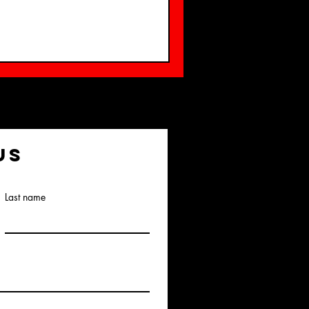
us
Last name