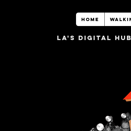
HOME
WALKI
LA's DIGITAL hu