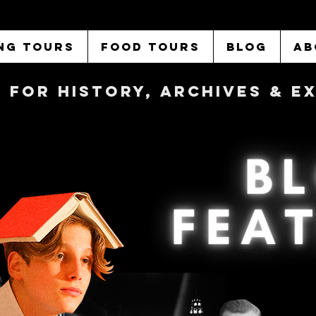
NG TOURS
FOOD TOURS
BLOG
AB
b FOR History, Archives & 