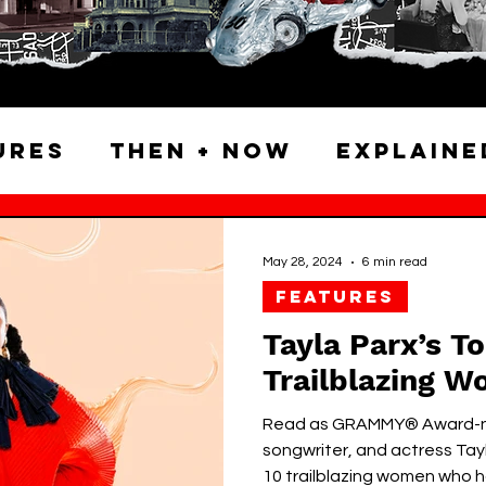
ures
Then + Now
Explaine
Atlas & Archives
Neighbor
May 28, 2024
6 min read
FEATURES
alking Tours
Tayla Parx’s T
Trailblazing W
Read as GRAMMY® Award-no
songwriter, and actress Tay
10 trailblazing women who ha