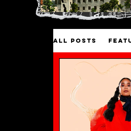
All Posts
Feat
Excursions
Historic LA W