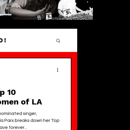
d!
hood Gems
op 10
omen of LA
minated singer,
la Parx breaks down her Top
ve forever...