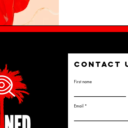
CONTACT 
First name
Email