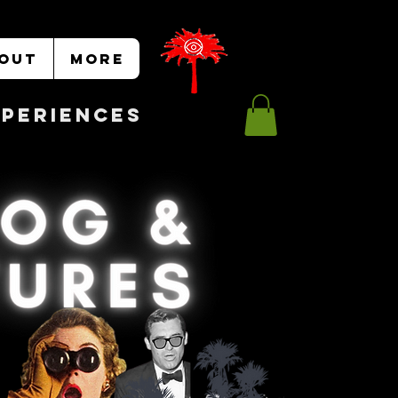
OUT
More
Experiences