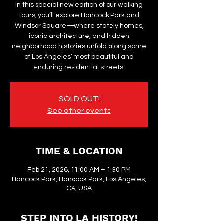
In this special new edition of our walking
tours, you’ll explore Hancock Park and
Windsor Square—where stately homes,
iconic architecture, and hidden
neighborhood histories unfold along some
of Los Angeles’ most beautiful and
enduring residential streets.
SOLD OUT!
See other events
TIME & LOCATION
Feb 21, 2026, 11:00 AM – 1:30 PM
Hancock Park, Hancock Park, Los Angeles,
CA, USA
STEP INTO LA HISTORY!