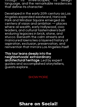
through its streetscapes, its design 
language, and the remarkable residences 
that define its character.
Developed in the early 20th century as Los 
Angeles expanded westward, Hancock 
Park and Windsor Square emerged as 
centers of vision and ambition — places 
where oil wealth, early Hollywood, civic 
leaders, and cultural tastemakers built 
enduring legacies in brick, stone, and 
stucco. Beneath the calm streets and 
manicured lawns lies a layered history of 
aspiration, exclusion, preservation, and 
reinvention that mirrors Los Angeles itself.
This tour leans deeply into the 
neighborhoods’ extraordinary 
architectural heritage.
 Led by expert 
guides and accomplished storytellers, 
guests explore…
SHOW MORE
Share on Social!