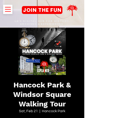
JOIN THE FUN
LA's DIGITAL hub FOR History,
Archives & Experiences
Hancock Park &
Windsor Square
Walking Tour
Sat, Feb 21
  |  
Hancock Park