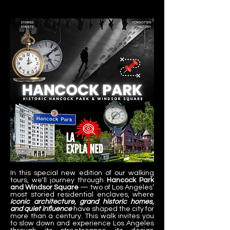
In this special new edition of our walking 
tours, we'll journey through 
Hancock Park 
and Windsor Square
 — two of Los Angeles’ 
most storied residential enclaves, where 
iconic architecture, grand historic homes, 
and quiet influence
 have shaped the city for 
more than a century. This walk invites you 
to slow down and experience Los Angeles 