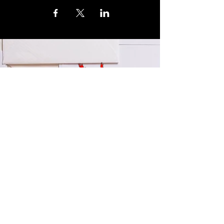
© 2024 by LA Explained, EARTH EXPLAINED LLC (R)
All Rights Reserved.