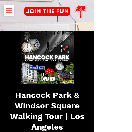
JOIN THE FUN
LA's DIGITAL hub FOR History,
Archives & Experiences
Hancock Park &
Windsor Square
Walking Tour | Los
Angeles