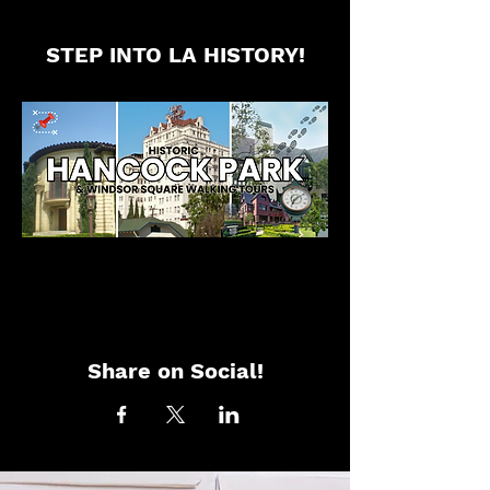
STEP INTO LA HISTORY!
Share on Social!