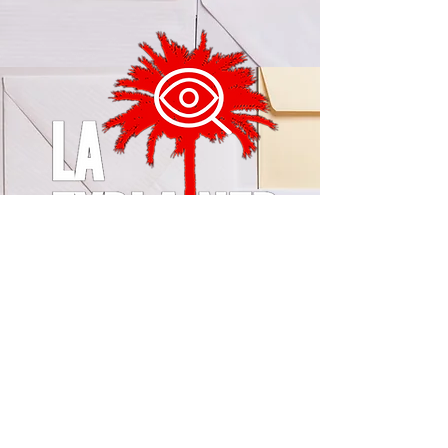
© 2024 by LA Explained, EARTH EXPLAINED LLC (R)
All Rights Reserved.
Thom@laexplained.com
CONTACT us
First name