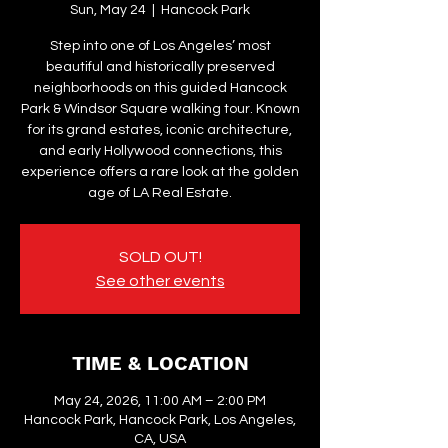
Sun, May 24
  |  
Hancock Park
Step into one of Los Angeles’ most
beautiful and historically preserved
neighborhoods on this guided Hancock
Park & Windsor Square walking tour. Known
for its grand estates, iconic architecture,
and early Hollywood connections, this
experience offers a rare look at the golden
age of LA Real Estate.
SOLD OUT!
See other events
TIME & LOCATION
May 24, 2026, 11:00 AM – 2:00 PM
Hancock Park, Hancock Park, Los Angeles,
CA, USA