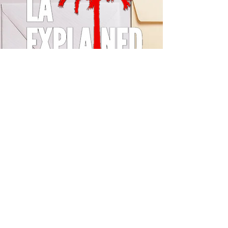
© 2024 by LA Explained, EARTH EXPLAINED LLC (R)
All Rights Reserved.
Thom@laexplained.com
CONTACT us
First name
Last name
Email