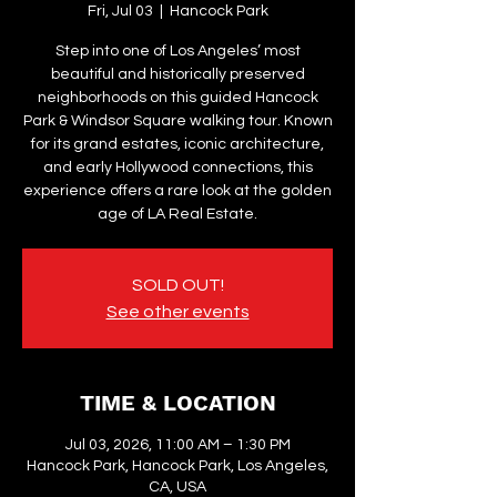
Fri, Jul 03
  |  
Hancock Park
Step into one of Los Angeles’ most
beautiful and historically preserved
neighborhoods on this guided Hancock
Park & Windsor Square walking tour. Known
for its grand estates, iconic architecture,
and early Hollywood connections, this
experience offers a rare look at the golden
age of LA Real Estate.
SOLD OUT!
See other events
TIME & LOCATION
Jul 03, 2026, 11:00 AM – 1:30 PM
Hancock Park, Hancock Park, Los Angeles,
CA, USA