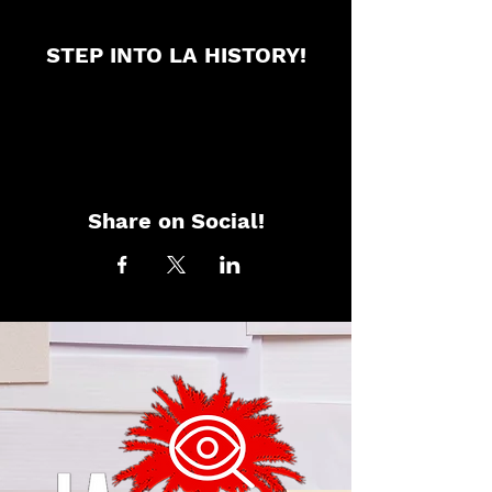
STEP INTO LA HISTORY!
Share on Social!