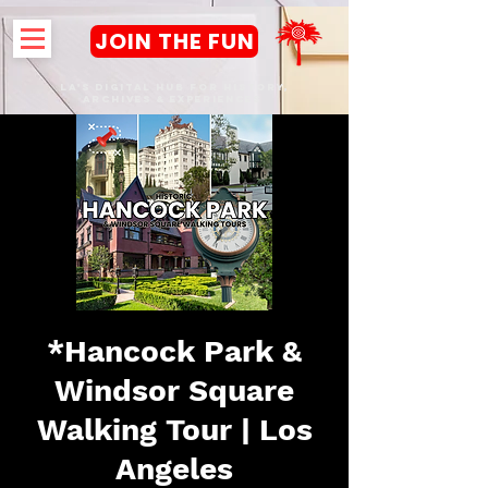
JOIN THE FUN
LA's DIGITAL hub FOR History,
Archives & Experiences
*Hancock Park &
Windsor Square
Walking Tour | Los
Angeles