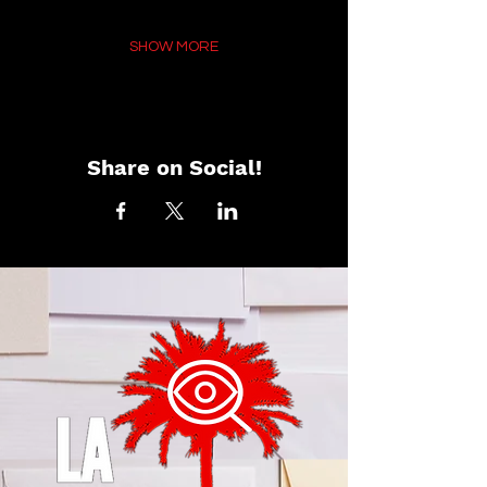
SHOW MORE
Share on Social!