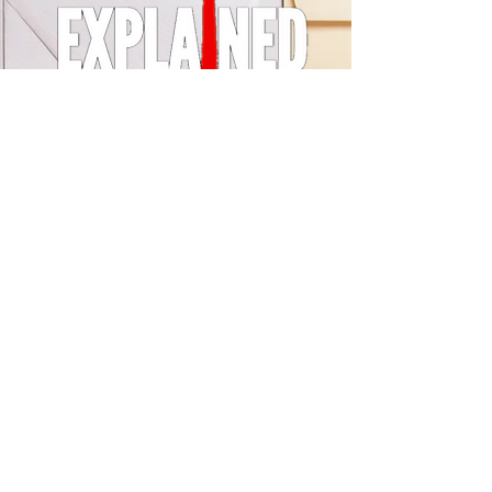
© 2024 by LA Explained, EARTH EXPLAINED LLC (R)
All Rights Reserved.
Thom@laexplained.com
CONTACT us
First name
Last name
Email
Write a message