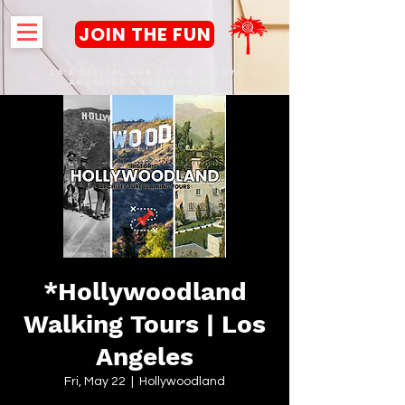
JOIN THE FUN
LA's DIGITAL hub FOR History,
Archives & Experiences
*Hollywoodland
Walking Tours | Los
Angeles
Fri, May 22
  |  
Hollywoodland