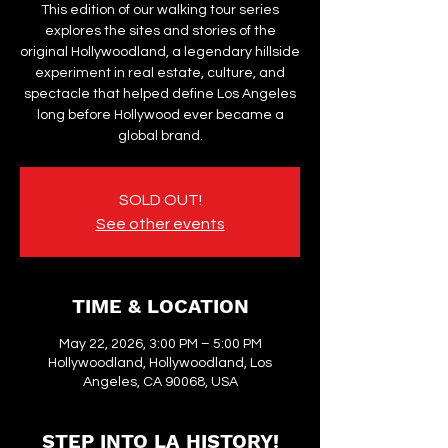
This edition of our walking tour series
explores the sites and stories of the
original Hollywoodland, a legendary hillside
experiment in real estate, culture, and
spectacle that helped define Los Angeles
long before Hollywood ever became a
global brand.
SOLD OUT!
See other events
TIME & LOCATION
May 22, 2026, 3:00 PM – 5:00 PM
Hollywoodland, Hollywoodland, Los
Angeles, CA 90068, USA
STEP INTO LA HISTORY!