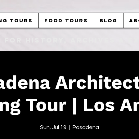
NG TOURS
FOOD TOURS
BLOG
AB
b FOR History, Archives & 
adena Architect
ng Tour | Los A
Sun, Jul 19
  |  
Pasadena