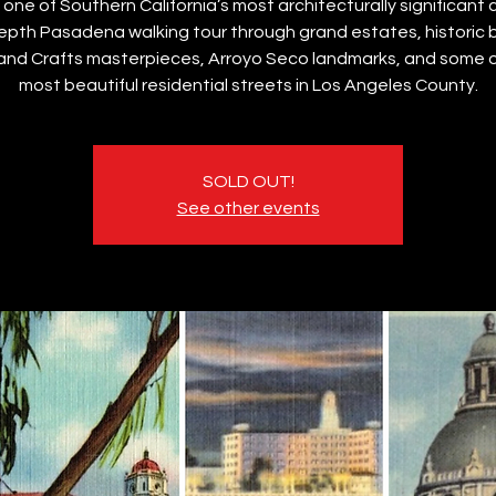
 one of Southern California’s most architecturally significant c
epth Pasadena walking tour through grand estates, historic 
 and Crafts masterpieces, Arroyo Seco landmarks, and some o
most beautiful residential streets in Los Angeles County.
SOLD OUT!
See other events