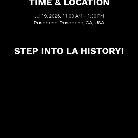
TIME & LOCATION
Jul 19, 2026, 11:00 AM – 1:30 PM
Pasadena, Pasadena, CA, USA
STEP INTO LA HISTORY!