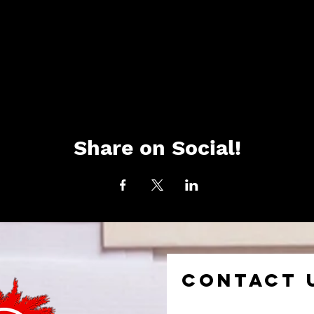
Share on Social!
CONTACT 