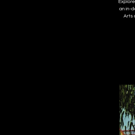
Explore
an in-d
Arts