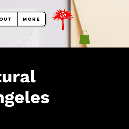
OUT
More
Experiences
ural
ngeles