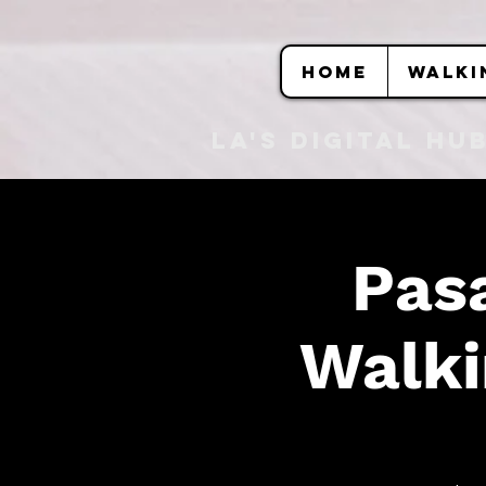
HOME
WALKI
LA's DIGITAL hu
Pas
Walki