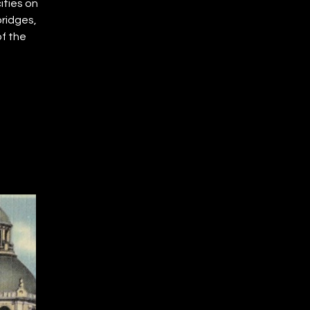
ities on
bridges,
f the