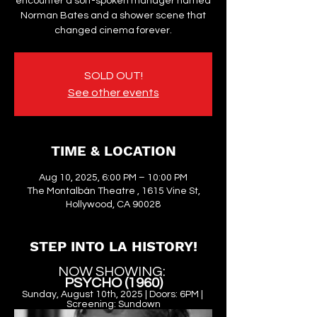
encounter a soft-spoken manager named
Norman Bates and a shower scene that
changed cinema forever.
SOLD OUT!
See other events
TIME & LOCATION
Aug 10, 2025, 6:00 PM – 10:00 PM
The Montalbán Theatre , 1615 Vine St,
Hollywood, CA 90028
STEP INTO LA HISTORY!
NOW SHOWING: 
PSYCHO (1960)
Sunday, August 10th, 2025 | Doors: 6PM | 
Screening: Sundown