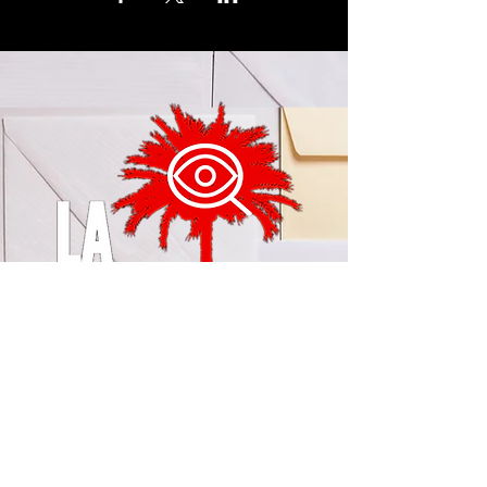
© 2024 by LA Explained, EARTH EXPLAINED LLC (R)
All Rights Reserved.
Thom@laexplained.com