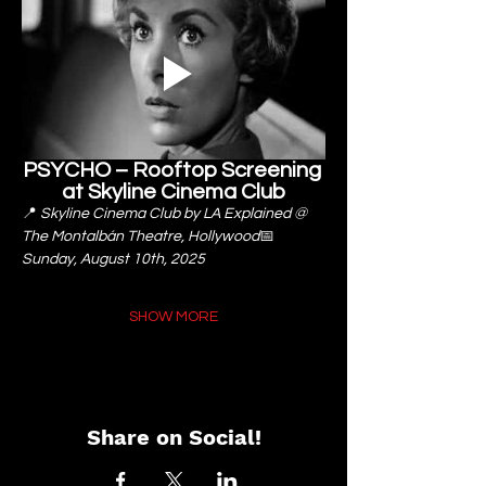
PSYCHO – Rooftop Screening 
at Skyline Cinema Club
📍 
Skyline Cinema Club by LA Explained @ 
The Montalbán Theatre, Hollywood
📅 
Sunday, August 10th, 2025
SHOW MORE
Share on Social!