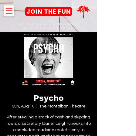
JOIN THE FUN
LA's DIGITAL hub FOR History,
Archives & Experiences
Psycho
Sun, Aug 10
  |  
The Montalbán Theatre
After stealing a stack of cash and skipping
town, a secretary (Janet Leigh) checks into
a secluded roadside motel—only to