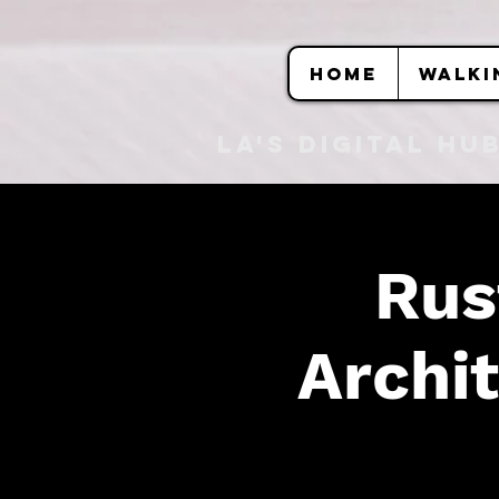
HOME
WALKI
LA's DIGITAL hu
Rus
Archit