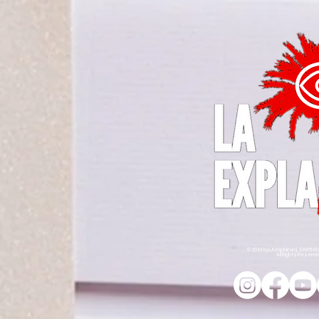
© 2024 by LA Explained, EARTH E
All Rights Reserv