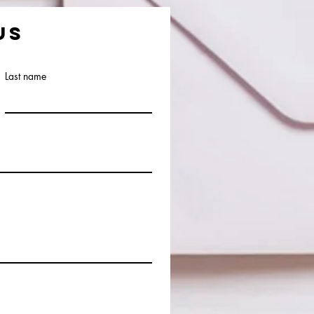
us
Last name