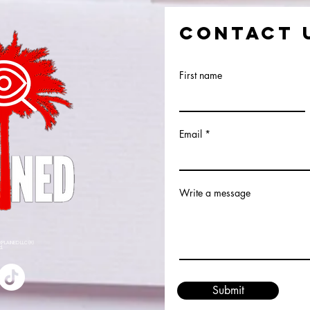
CONTACT 
First name
Email
Write a message
XPLAINED LLC (R)
ed.
Submit