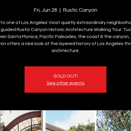
Fri, Jun 26
  |  
Rustic Canyon
nto one of Los Angeles’ most quietly extraordinary neighborh
s guided Rustic Canyon Historic Architecture Walking Tour. Tu
en Santa Monica, Pacific Palisades, the coast & the canyon, 
on offers a rare look at the layered history of Los Angeles th
architecture.
SOLD OUT!
See other events