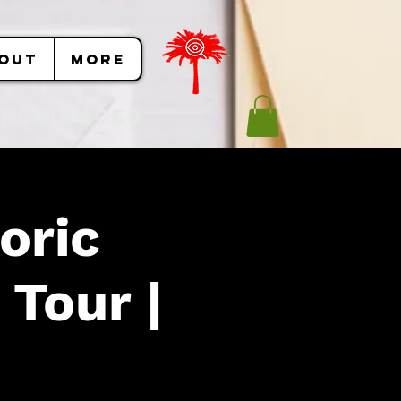
OUT
More
Experiences
oric
 Tour |