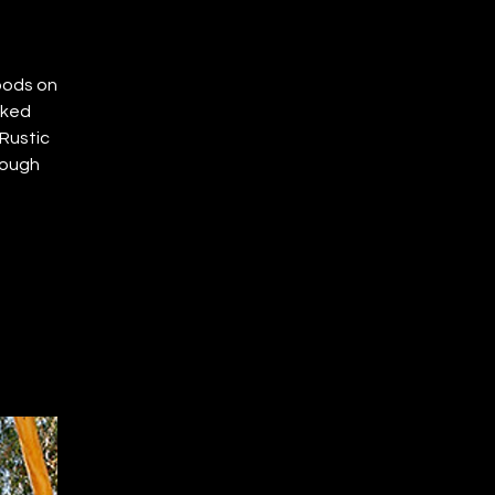
oods on
cked
Rustic
rough