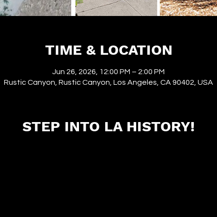
TIME & LOCATION
Jun 26, 2026, 12:00 PM – 2:00 PM
Rustic Canyon, Rustic Canyon, Los Angeles, CA 90402, USA
STEP INTO LA HISTORY!