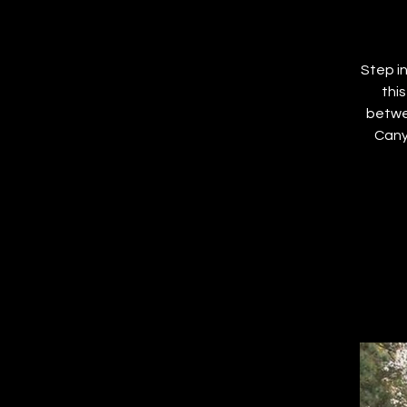
Step i
thi
betwe
Cany