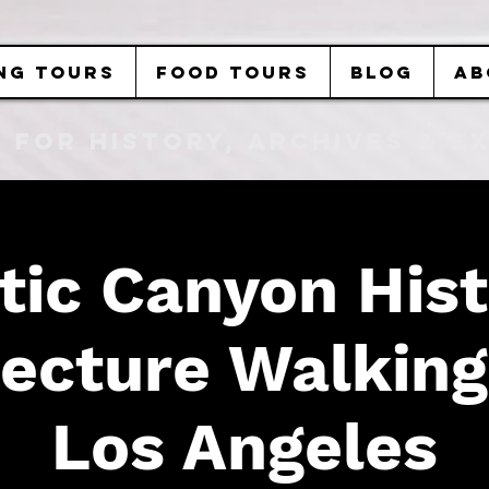
NG TOURS
FOOD TOURS
BLOG
AB
b FOR History, Archives & 
tic Canyon Hist
ecture Walking
Los Angeles