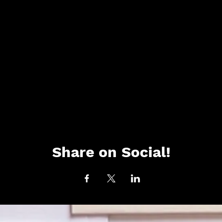
Share on Social!