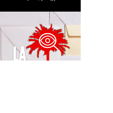
© 2024 by LA Explained, EARTH EXPLAINED LLC (R)
All Rights Reserved.
Thom@laexplained.com