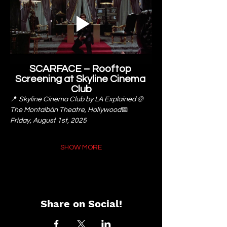
SCARFACE – Rooftop 
Screening at Skyline Cinema 
Club
📍 
Skyline Cinema Club by LA Explained @ 
The Montalbán Theatre, Hollywood
📅 
Friday, August 1st, 2025
SHOW MORE
Share on Social!