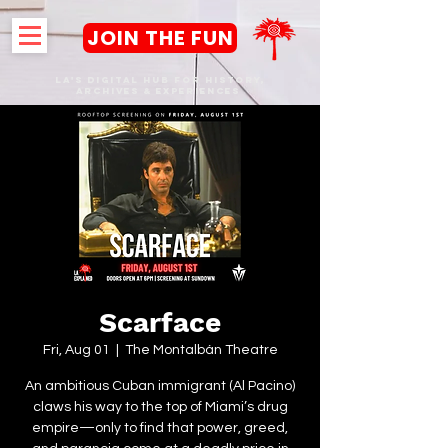
JOIN THE FUN
LA's DIGITAL hub FOR History,
Archives & Experiences
Scarface
Fri, Aug 01
  |  
The Montalbán Theatre
An ambitious Cuban immigrant (Al Pacino)
claws his way to the top of Miami’s drug
empire—only to find that power, greed,