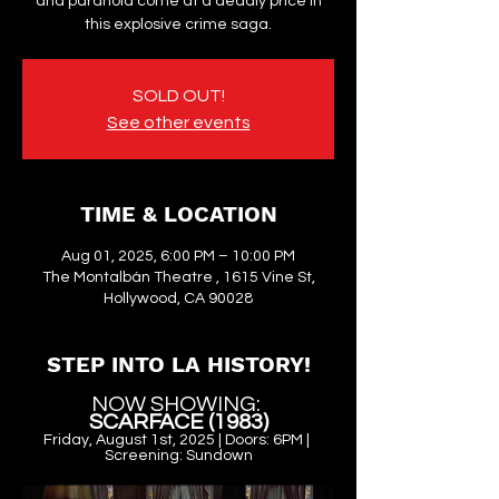
and paranoia come at a deadly price in
this explosive crime saga.
SOLD OUT!
See other events
TIME & LOCATION
Aug 01, 2025, 6:00 PM – 10:00 PM
The Montalbán Theatre , 1615 Vine St,
Hollywood, CA 90028
STEP INTO LA HISTORY!
NOW SHOWING: 
SCARFACE (1983)
Friday, August 1st, 2025 | Doors: 6PM | 
Screening: Sundown