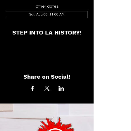
Other dates
Sat, Aug 08, 11:00 AM
STEP INTO LA HISTORY!
Share on Social!