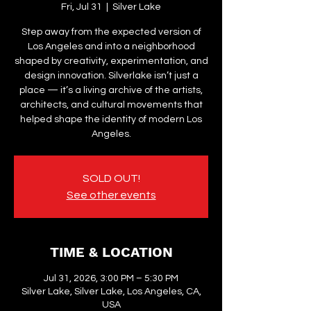
Fri, Jul 31
  |  
Silver Lake
Step away from the expected version of
Los Angeles and into a neighborhood
shaped by creativity, experimentation, and
design innovation. Silverlake isn’t just a
place — it’s a living archive of the artists,
architects, and cultural movements that
helped shape the identity of modern Los
Angeles.
SOLD OUT!
See other events
TIME & LOCATION
Jul 31, 2026, 3:00 PM – 5:30 PM
Silver Lake, Silver Lake, Los Angeles, CA,
USA