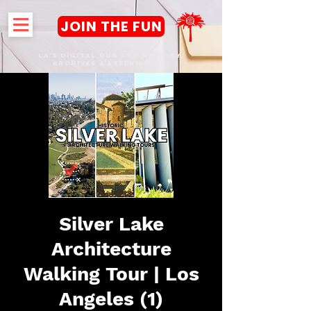
JOIN THE FUN
LA's DIGITAL hub FOR History,
Archives & Experiences
Silver Lake
Architecture
Walking Tour | Los
Angeles (1)