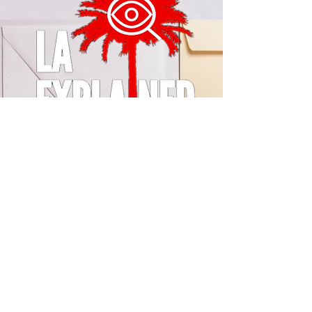
© 2024 by LA Explained, EARTH EXPLAINED LLC (R)
All Rights Reserved.
Thom@laexplained.com
CONTACT us
First name
Last name