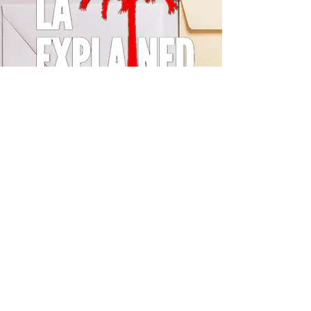
© 2024 by LA Explained, EARTH EXPLAINED LLC (R)
All Rights Reserved.
Thom@laexplained.com
CONTACT us
First name
Last name
Email