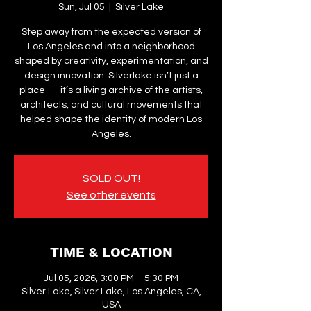
Sun, Jul 05
  |  
Silver Lake
Step away from the expected version of
Los Angeles and into a neighborhood
shaped by creativity, experimentation, and
design innovation. Silverlake isn’t just a
place — it’s a living archive of the artists,
architects, and cultural movements that
helped shape the identity of modern Los
Angeles.
SOLD OUT!
See other events
TIME & LOCATION
Jul 05, 2026, 3:00 PM – 5:30 PM
Silver Lake, Silver Lake, Los Angeles, CA,
USA