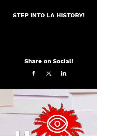
STEP INTO LA HISTORY!
Share on Social!