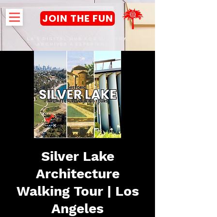
JOIN THE FUN
LA's DIGITAL hub FOR History,
Archives & Experiences
Silver Lake
Architecture
Walking Tour | Los
Angeles