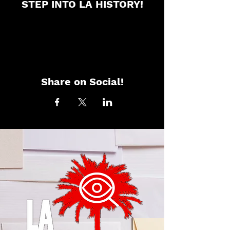
STEP INTO LA HISTORY!
Share on Social!