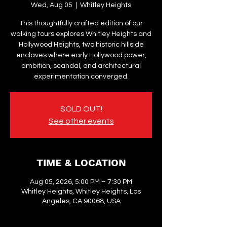
Wed, Aug 05
  |  
Whitley Heights
This thoughtfully crafted edition of our
walking tours explores Whitley Heights and
Hollywood Heights, two historic hillside
enclaves where early Hollywood power,
ambition, scandal, and architectural
experimentation converged.
SOLD OUT!
See other events
TIME & LOCATION
Aug 05, 2026, 5:00 PM – 7:30 PM
Whitley Heights, Whitley Heights, Los
Angeles, CA 90068, USA