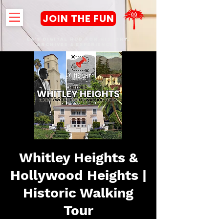
JOIN THE FUN
LA's DIGITAL hub FOR History,
Archives & Experiences
Whitley Heights &
Hollywood Heights |
Historic Walking
Tour