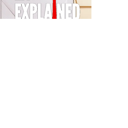
© 2024 by LA Explained, EARTH EXPLAINED LLC (R)
All Rights Reserved.
Thom@laexplained.com
CONTACT us
First name
Last name
Email
Write a message