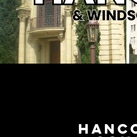
Hanco