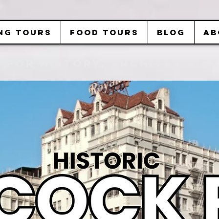
NG TOURS
FOOD TOURS
BLOG
AB
b FOR History, Archives & 