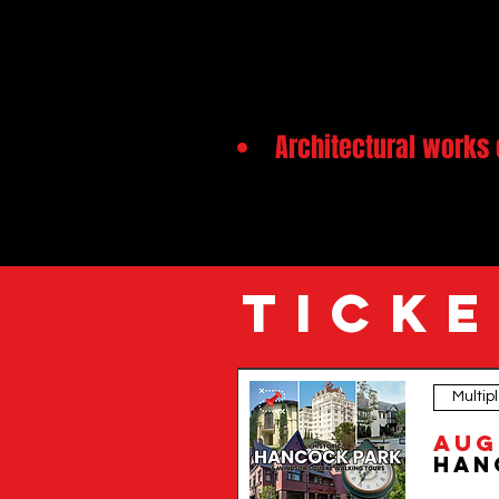
Architectural works 
TICKE
Multip
Step into one of Los Angeles’ most beautiful and histor
a rare look at the city’s residential past and invites you t
Aug
From stately mansions to hidden stories of oil wealth, f
historians to discover the Tudor, Spanish Colonial, and