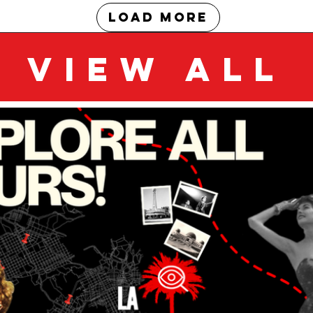
Load More
VIEW ALL