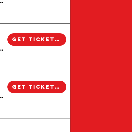
 Windsor Square Walking Tour | Los Angeles
Get Tickets!
 Windsor Square Walking Tour | Los Angeles
Get Tickets!
 Windsor Square Walking Tour | Los Angeles