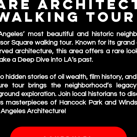
are Architec
Walking Tou
Los Angeles
ngeles’ most beautiful and historic neigh
r Square walking tour. Known for its grand 
ed architecture, this area offers a rare look 
take a
Deep Dive into LA’s past.
 hidden stories of oil wealth, film history, a
ure tour brings the neighborhood’s legacy
ground exploration. Join local historians to d
ts masterpieces of Hancock Park and Winds
 Angeles Architecture!