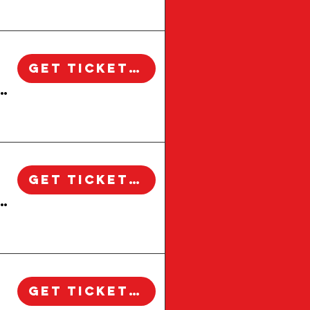
sitors who want to see the city beyond the usual
alifornia. This walking tour explores how these
y to life through the stories of the people,
rkably intact today.Along the route, the tour
xplains the details that make each building
table neighborhood landmarks such as Larchmont
 families. Guests may also hear stories involving
 walking tours in Los Angeles, this experience
treetscapes.What makes this tour special is its
ether you are a lifelong Angeleno, a first-time
ined and experience Los Angeles one block, one
ory.
Get Tickets!
 Windsor Square Walking Tour | Los Angeles
Get Tickets!
 Windsor Square Walking Tour | Los Angeles
Get Tickets!