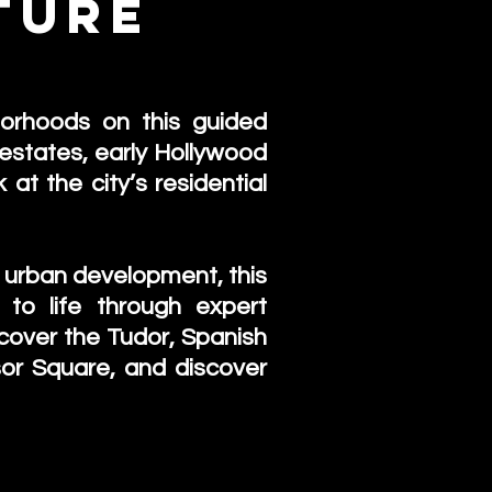
ture
r
borhoods on this guided
estates, early Hollywood
at the city’s residential
nd urban development, this
 to life through expert
iscover the Tudor, Spanish
or Square, and discover