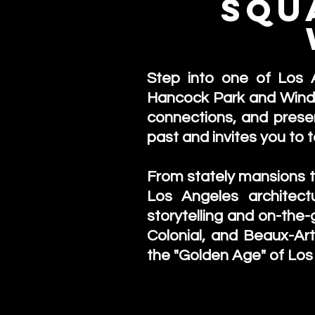
Squ
Step into one of Los A
Hancock Park and Windso
connections, and preserv
past and invites you to 
From stately mansions to
Los Angeles architect
storytelling and on-the-
Colonial, and Beaux-Ar
the "Golden Age" of Los