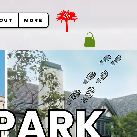
OUT
More
Experiences