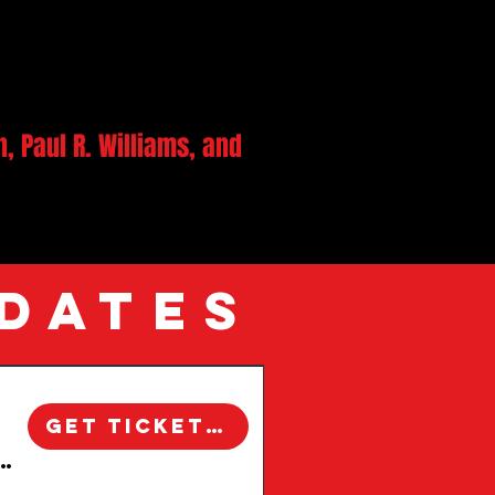
 Paul R. Williams, and
 DATES
ure, this area offers
Get Tickets!
xploration. Join local
 Windsor Square Walking Tour | Los Angeles