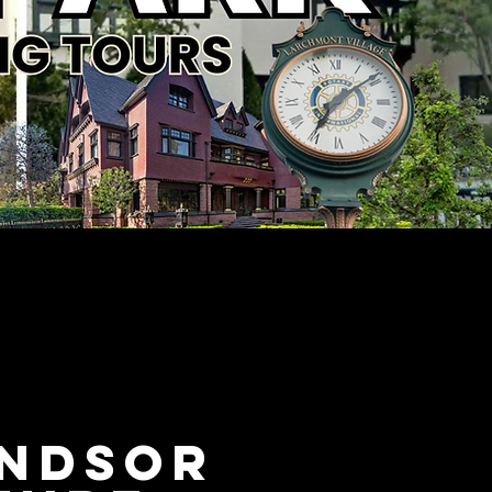
indsor