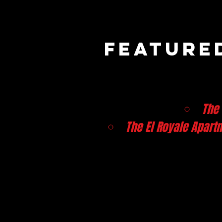
Featured
The
The El Royale Apart