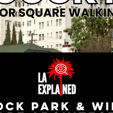
ck Park & W