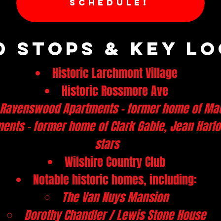
SCHEDULE!
 Stops & Key LO
Historic Larchmont Village
Historic Rossmore Ave
 Ravenswood Apartments - former home of Ma
ments - former home of Clark Gable, Jean Har
stars
Wilshire Country Club
Notable historic homes, including:
The Van Nuys Mansion
Dorothy Chandler / Lewis Stone House