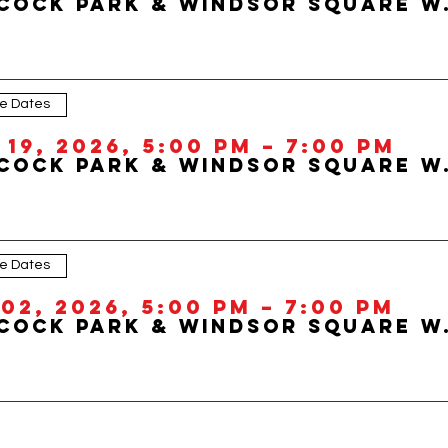
Hancock Park &
le Dates
19, 2026, 5:00 PM – 7:00 PM
Hancock Park &
le Dates
02, 2026, 5:00 PM – 7:00 PM
Hancock Park &