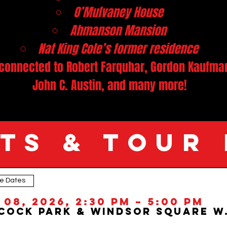
O’Mulvaney House
Ahmanson Mansion
Nat King Cole’s former residence
connected to Robert Farquhar, Gordon Kaufman,
John C. Austin, and many more!
TS & TOUR
le Dates
ic neighborhoods on this guided Hancock Park and Windsor Square walking tour. Known for its grand estates, early Hollywood connections, and preserved architect
o take a
Deep Dive into LA’s past.
 08, 2026, 2:30 PM – 5:00 PM
ilm history, and urban development, this Los Angeles architecture tour brings the neighborhood’s legacy to life through expert storytelling and on-the-ground e
 Beaux-Arts masterpieces of Hancock Park and Windsor Square, and discover the "Golden Age" of Los Angeles Architecture!
Hancock Park &