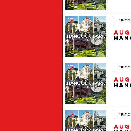
Discover one of the most beautiful historic neighborhoods in Los Angeles with L
landmarks.Set in the heart of Los Angeles, Hancock Park and Windsor Square are
neighborhoods became symbols of old Los Angeles glamour, civic influence, creat
homes, streets, and cultural forces that shaped it. Guests will learn about the 
highlights a wide range of architectural styles, including Spanish Colonial Reviv
significant: formal facades, decorative gates, mature landscaping, historic a
Village, Rossmore Avenue, the Ravenswood Apartments, the El Royale Apartments, 
legendary Angelenos such as Mae West, Clark Gable, Jean Harlow, Nat King Cole
offers a richer alternative to a typical sightseeing tour. It is ideal for people
slower, more thoughtful way of experiencing the city. Instead of racing from attr
visitor, an architecture enthusiast, or someone looking for a unique thing to d
Multip
building, and one hidden story at a time. Reserve your spot today and explore w
Aug 
Multip
Aug 
Multip
Aug 