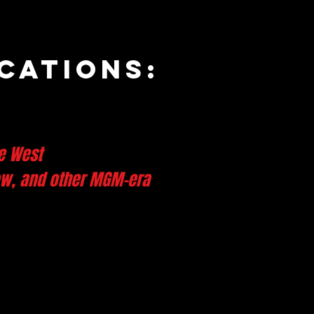
cations:
e West
low, and other MGM-era