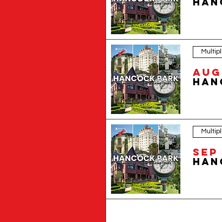
Multip
Aug 
Multip
Sep 