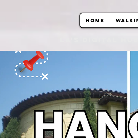
HOME
WALKI
LA's DIGITAL hu