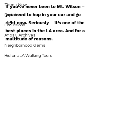
Then + Now
If you’ve never been to Mt. Wilson – 
you need to hop in your car and go 
Explained!
right now. Seriously – it’s one of the 
Excursions
best places in the LA area. And for a 
Atlas & Archives
multitude of reasons. 
Neighborhood Gems
Historic LA Walking Tours