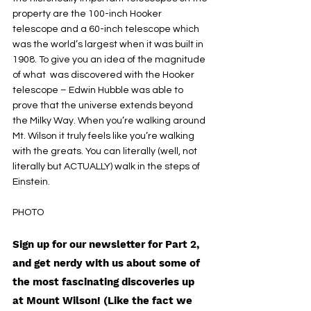
property are the 100-inch Hooker 
telescope and a 60-inch telescope which 
was the world’s largest when it was built in 
1908. To give you an idea of the magnitude 
of what  was discovered with the Hooker 
telescope – Edwin Hubble was able to 
prove that the universe extends beyond 
the Milky Way. When you’re walking around 
Mt. Wilson it truly feels like you’re walking 
with the greats. You can literally (well, not 
literally but ACTUALLY) walk in the steps of 
Einstein. 
PHOTO 
Sign up for our newsletter for Part 2, 
and get nerdy with us about some of 
the most fascinating discoveries up 
at Mount Wilson! (Like the fact we 