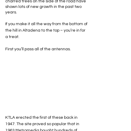
charred trees on the side of the road have 
shown lots of new growth in the past two 
years. 
If you make it all the way from the bottom of 
the hill in Altadena to the top – you’re in for 
a treat. 
First you’ll pass all of the antennas. 
KTLA erected the first of these back in 
1947. The site proved so popular that in 
1963 Metromedia bought hundreds of 