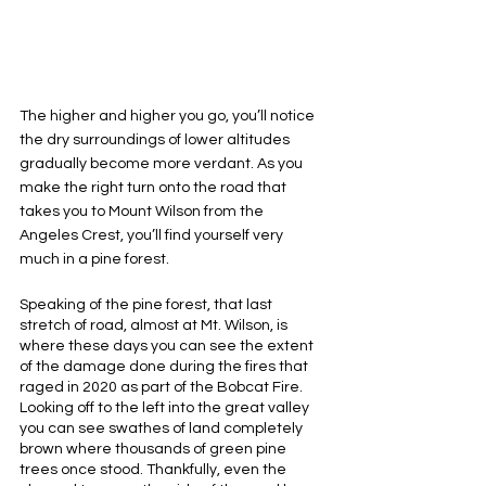
The higher and higher you go, you’ll notice 
the dry surroundings of lower altitudes 
gradually become more verdant. As you 
make the right turn onto the road that 
takes you to Mount Wilson from the 
Angeles Crest, you’ll find yourself very 
much in a pine forest. 
Speaking of the pine forest, that last 
stretch of road, almost at Mt. Wilson, is 
where these days you can see the extent 
of the damage done during the fires that 
raged in 2020 as part of the Bobcat Fire. 
Looking off to the left into the great valley 
you can see swathes of land completely 
brown where thousands of green pine 
trees once stood. Thankfully, even the 