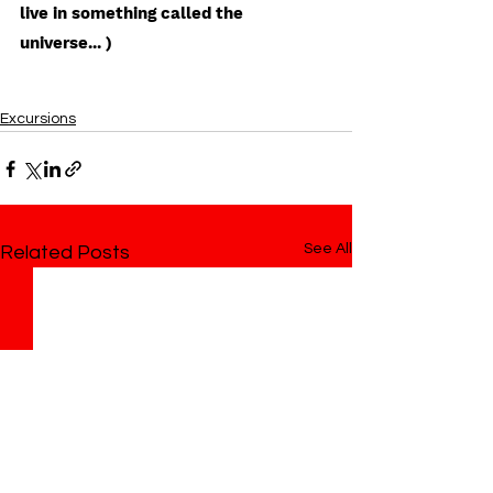
live in something called the 
universe... ) 
Excursions
See All
Related Posts