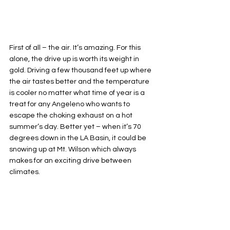
First of all – the air. It’s amazing. For this 
alone, the drive up is worth its weight in 
gold. Driving a few thousand feet up where 
the air tastes better and the temperature 
is cooler no matter what time of year is a 
treat for any Angeleno who wants to 
escape the choking exhaust on a hot 
summer’s day. Better yet – when it’s 70 
degrees down in the LA Basin, it could be 
snowing up at Mt. Wilson which always 
makes for an exciting drive between 
climates.