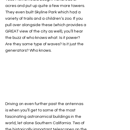
acres and put up quite a few more towers. 
They even built Skyline Park which had a 
variety of trails and a children’s zoo. If you 
pull over alongside these (which provides a 
GREAT view of the city as well), you’ll hear 
the buzz of who knows what. Is it power? 
Are they some type of waves? Is it just the 
generators? Who knows.
Driving on even further past the antennas 
is when you’ll get to some of the most 
fascinating astronomical buildings in the 
world, let alone Southern California. Two of 
the historically important telescopes on the 