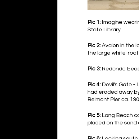
Pic 1:
 Imagine weari
State Library.
Pic 2:
 Avalon in the 
the large white-roof
Pic 3:
 Redondo Beach
Pic 4:
 Devil's Gate -
had eroded away by 
Belmont Pier ca. 19
Pic 5:
 Long Beach ca.
placed on the sand 
Pic 6: 
Looking south