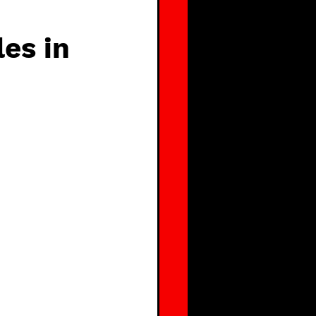
es in