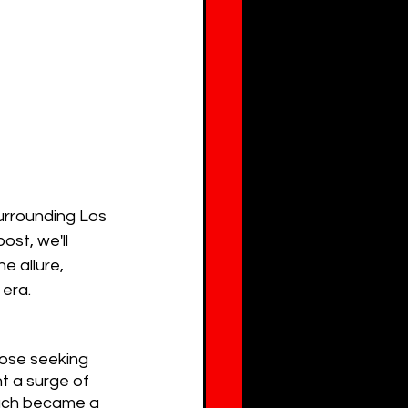
urrounding Los 
ost, we'll 
e allure, 
 era.
ose seeking 
t a surge of 
each became a 