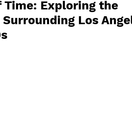
 Time: Exploring the
 Surrounding Los Angel
0s