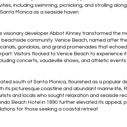
ivities, including swimming, picnicking, and strolling alon
g Santa Monica as a seaside haven.
he visionary developer Abbot Kinney transformed the ma
nt beachside community. Venice Beach, named after th
ed canals, gondolas, and grand promenades that echoed
part. Visitors flocked to Venice Beach to experience it
cluding concerts, vaudeville shows, and athletic events.
ted south of Santa Monica, flourished as a popular de
th its picturesque coastline and abundant marine life,
rists and locals who sought relaxation and seaside rec
ndo Beach Hotel in 1890 further elevated its appeal, p
tions for those seeking a coastal retreat.