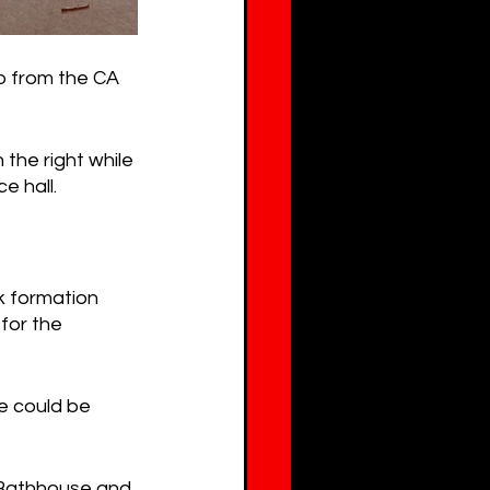
o from the CA 
 the right while 
e hall.
k formation 
for the 
e could be 
Bathhouse and 