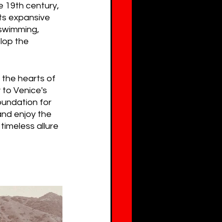
e 19th century, 
ts expansive 
swimming, 
lop the 
the hearts of 
 to Venice's 
oundation for 
and enjoy the 
imeless allure 