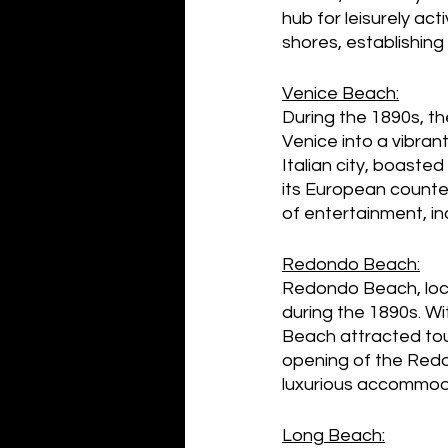
hub for leisurely act
shores, establishin
Venice Beach:
During the 1890s, t
Venice into a vibra
Italian city, boast
its European counter
of entertainment, in
Redondo Beach:
Redondo Beach, loca
during the 1890s. Wi
Beach attracted tou
opening of the Redo
luxurious accommoda
Long Beach: