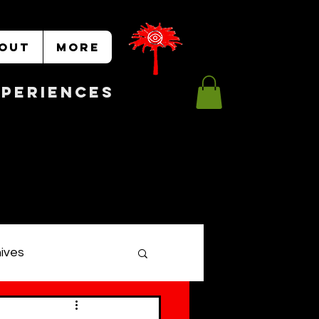
OUT
More
Experiences
hives