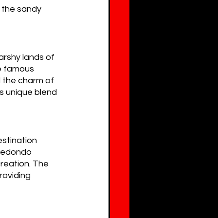
g the sandy 
rshy lands of 
e famous 
 the charm of 
s unique blend 
stination 
 Redondo 
reation. The 
roviding 