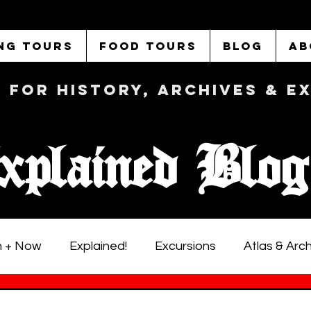
NG TOURS
FOOD TOURS
BLOG
AB
b FOR History, Archives & 
xplained Blog
 + Now
Explained!
Excursions
Atlas & Arc
istoric LA Walking Tours