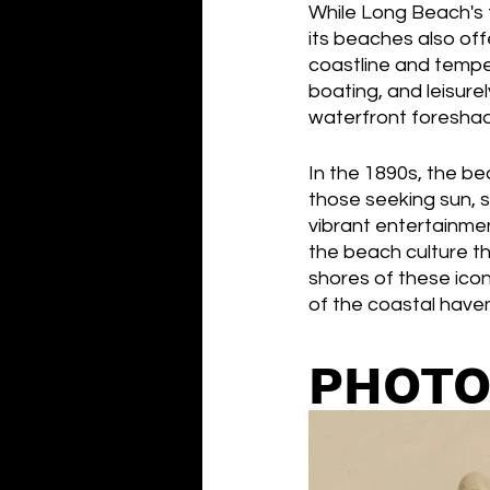
While Long Beach's t
its beaches also off
coastline and tempe
boating, and leisurel
waterfront foreshad
In the 1890s, the b
those seeking sun, s
vibrant entertainmen
the beach culture th
shores of these icon
of the coastal have
PHOTO