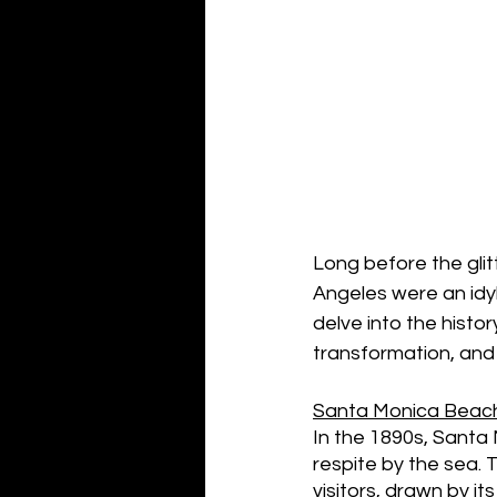
Long before the glit
Angeles were an idylli
delve into the histo
transformation, and 
Santa Monica Beach
In the 1890s, Santa
respite by the sea. 
visitors, drawn by i