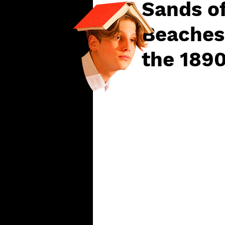
Sands of
Beaches
the 189