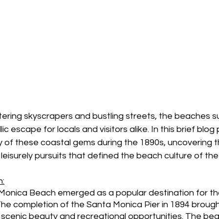
tering skyscrapers and bustling streets, the beaches s
c escape for locals and visitors alike. In this brief blog p
ry of these coastal gems during the 1890s, uncovering th
leisurely pursuits that defined the beach culture of the
:
 Monica Beach emerged as a popular destination for th
The completion of the Santa Monica Pier in 1894 brough
ts scenic beauty and recreational opportunities. The b