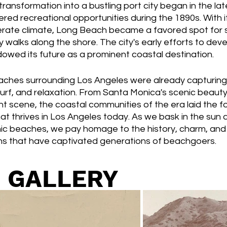
ransformation into a bustling port city began in the lat
ered recreational opportunities during the 1890s. With i
rate climate, Long Beach became a favored spot for 
y walks along the shore. The city's early efforts to deve
owed its future as a prominent coastal destination.
eaches surrounding Los Angeles were already capturing 
urf, and relaxation. From Santa Monica's scenic beauty
t scene, the coastal communities of the era laid the f
at thrives in Los Angeles today. As we bask in the sun 
ic beaches, we pay homage to the history, charm, and t
ns that have captivated generations of beachgoers.
 GALLERY