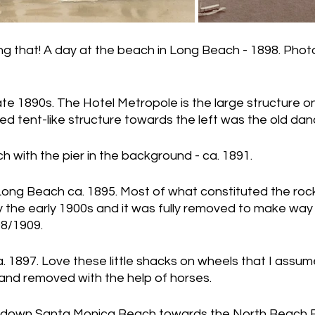
ng that! A day at the beach in Long Beach - 1898. Phot
late 1890s. The Hotel Metropole is the large structure on
ed tent-like structure towards the left was the old danc
 with the pier in the background - ca. 1891.
 Long Beach ca. 1895. Most of what constituted the roc
the early 1900s and it was fully removed to make way 
08/1909.
 1897. Love these little shacks on wheels that I assum
and removed with the help of horses.
 down Santa Monica Beach towards the North Beach 