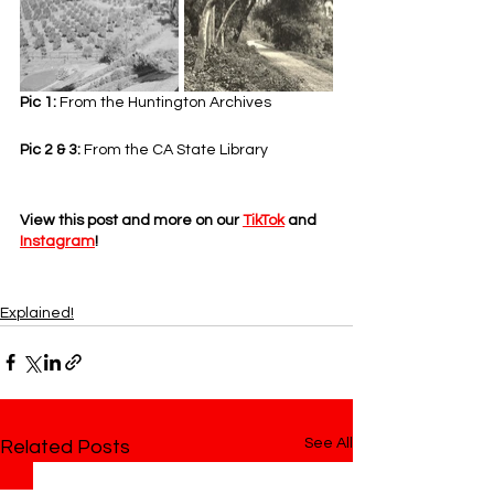
Pic 1: 
From the Huntington Archives
Pic 2 & 3: 
From the CA State Library
View this post and more on our 
TikTok
 and 
Instagram
!
Explained!
See All
Related Posts