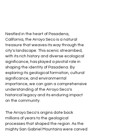
Nestled in the heart of Pasadena, 
California, the Arroyo Seco is a natural 
treasure that weaves its way through the 
city's landscape. This scenic streambed, 
with its rich history and diverse ecological 
significance, has played a pivotal role in 
shaping the identity of Pasadena. By 
exploring its geological formation, cultural 
significance, and environmental 
importance, we can gain a comprehensive 
understanding of the Arroyo Seco's 
historical legacy and its enduring impact 
on the community.
The Arroyo Seco's origins date back 
millions of years to the geological 
processes that shaped the region. As the 
mighty San Gabriel Mountains were carved 