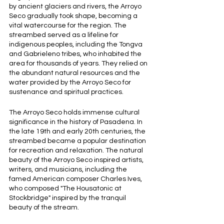
by ancient glaciers and rivers, the Arroyo 
Seco gradually took shape, becoming a 
vital watercourse for the region. The 
streambed served as a lifeline for 
indigenous peoples, including the Tongva 
and Gabrieleno tribes, who inhabited the 
area for thousands of years. They relied on 
the abundant natural resources and the 
water provided by the Arroyo Seco for 
sustenance and spiritual practices.
The Arroyo Seco holds immense cultural 
significance in the history of Pasadena. In 
the late 19th and early 20th centuries, the 
streambed became a popular destination 
for recreation and relaxation. The natural 
beauty of the Arroyo Seco inspired artists, 
writers, and musicians, including the 
famed American composer Charles Ives, 
who composed "The Housatonic at 
Stockbridge" inspired by the tranquil 
beauty of the stream.