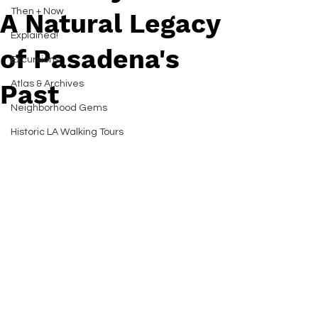
Then + Now
A Natural Legacy
Explained!
of Pasadena's
Excursions
Atlas & Archives
Past
Neighborhood Gems
Historic LA Walking Tours