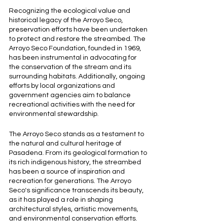
Recognizing the ecological value and 
historical legacy of the Arroyo Seco, 
preservation efforts have been undertaken 
to protect and restore the streambed. The 
Arroyo Seco Foundation, founded in 1969, 
has been instrumental in advocating for 
the conservation of the stream and its 
surrounding habitats. Additionally, ongoing 
efforts by local organizations and 
government agencies aim to balance 
recreational activities with the need for 
environmental stewardship.
The Arroyo Seco stands as a testament to 
the natural and cultural heritage of 
Pasadena. From its geological formation to 
its rich indigenous history, the streambed 
has been a source of inspiration and 
recreation for generations. The Arroyo 
Seco's significance transcends its beauty, 
as it has played a role in shaping 
architectural styles, artistic movements, 
and environmental conservation efforts.