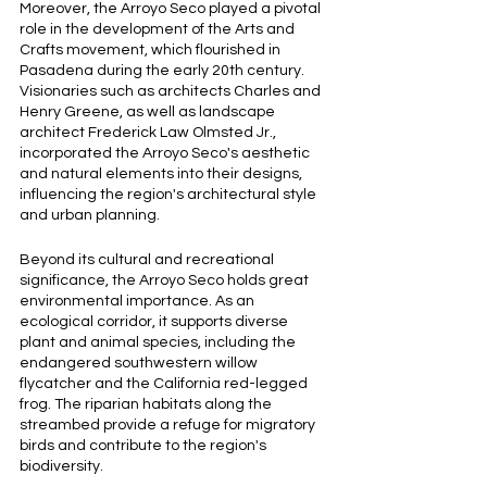
Moreover, the Arroyo Seco played a pivotal 
role in the development of the Arts and 
Crafts movement, which flourished in 
Pasadena during the early 20th century. 
Visionaries such as architects Charles and 
Henry Greene, as well as landscape 
architect Frederick Law Olmsted Jr., 
incorporated the Arroyo Seco's aesthetic 
and natural elements into their designs, 
influencing the region's architectural style 
and urban planning.
Beyond its cultural and recreational 
significance, the Arroyo Seco holds great 
environmental importance. As an 
ecological corridor, it supports diverse 
plant and animal species, including the 
endangered southwestern willow 
flycatcher and the California red-legged 
frog. The riparian habitats along the 
streambed provide a refuge for migratory 
birds and contribute to the region's 
biodiversity.