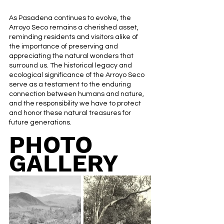
As Pasadena continues to evolve, the 
Arroyo Seco remains a cherished asset, 
reminding residents and visitors alike of 
the importance of preserving and 
appreciating the natural wonders that 
surround us. The historical legacy and 
ecological significance of the Arroyo Seco 
serve as a testament to the enduring 
connection between humans and nature, 
and the responsibility we have to protect 
and honor these natural treasures for 
future generations.
PHOTO 
GALLERY