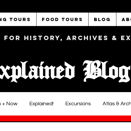
NG TOURS
FOOD TOURS
BLOG
AB
b FOR History, Archives & 
xplained Blog
 + Now
Explained!
Excursions
Atlas & Arc
istoric LA Walking Tours