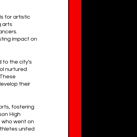
for artistic 
 arts 
ancers. 
sting impact on 
to the city's 
ol nurtured 
. These 
develop their 
ts, fostering 
son High 
s who went on 
thletes united 