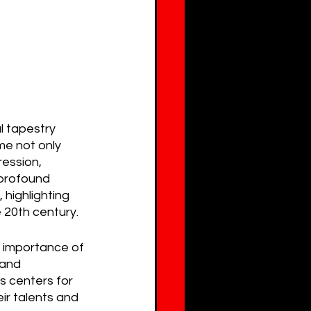
l tapestry 
me not only 
ession, 
 profound 
 highlighting 
e 20th century.
e importance of 
 and 
s centers for 
eir talents and 