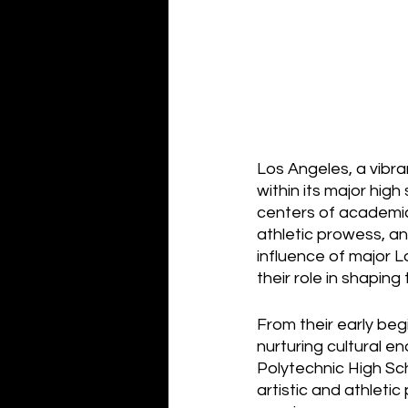
Los Angeles, a vibran
within its major hig
centers of academic 
athletic prowess, an
influence of major Lo
their role in shapin
From their early be
nurturing cultural e
Polytechnic High Sch
artistic and athletic