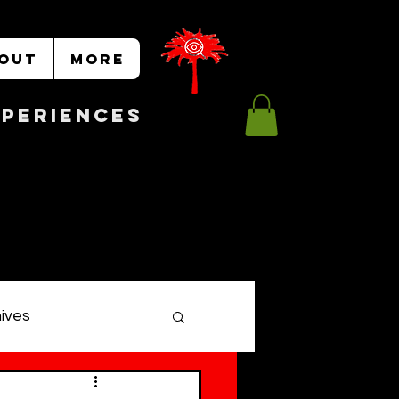
OUT
More
Experiences
hives