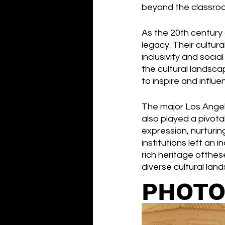
beyond the classroo
As the 20th century 
legacy. Their cultura
inclusivity and soci
the cultural landsca
to inspire and infl
The major Los Angele
also played a pivotal 
expression, nurturing
institutions left an 
rich heritage ofthes
diverse cultural lan
PHOTO