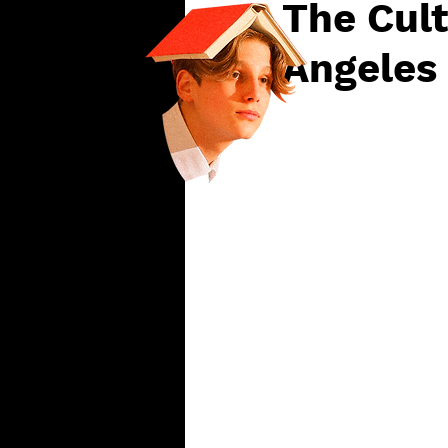
The Cult
Angeles 