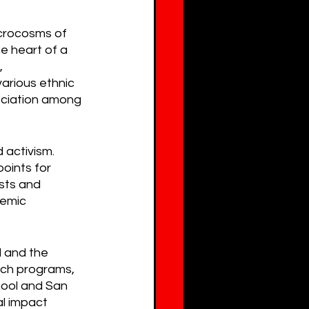
icrocosms of 
e heart of a 
, 
arious ethnic 
eciation among 
 activism. 
oints for 
sts and 
temic 
 and the 
ach programs, 
hool and San 
l impact 