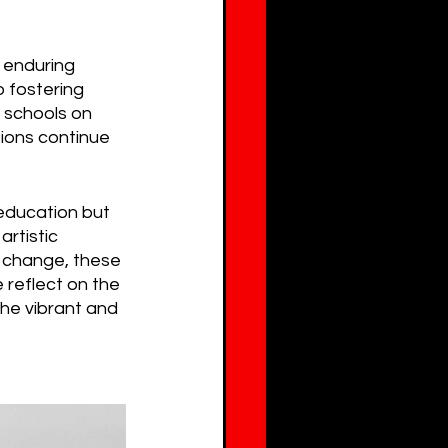
 enduring 
o fostering 
e schools on 
ions continue 
education but 
artistic 
al change, these 
e reflect on the 
he vibrant and 