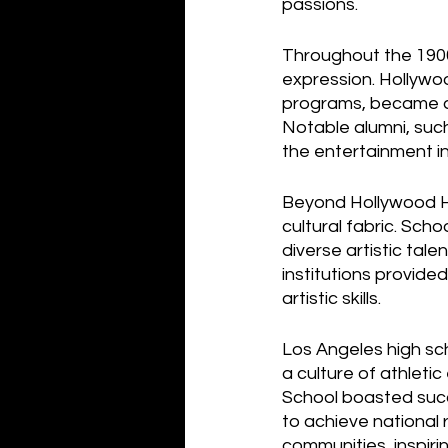
passions.
Throughout the 1900s
expression. Hollywoo
programs, became a 
Notable alumni, such
the entertainment in
Beyond Hollywood Hig
cultural fabric. Sch
diverse artistic tale
institutions provided
artistic skills.
Los Angeles high sc
a culture of athleti
School boasted succ
to achieve national 
communities, inspiri