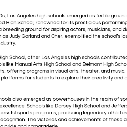
, Los Angeles high schools emerged as fertile grounds 
d High School, renowned for its prestigious performing
breeding ground for aspiring actors, musicians, and d
 as Judy Garland and Cher, exemplified the school's la
dustry.
h School, other Los Angeles high schools contributed 
ools like Manual Arts High School and Belmont High Scho
nts, offering programs in visual arts, theater, and music
 platforms for students to explore their creativity and 
hools also emerged as powerhouses in the realm of spor
c excellence. Schools like Dorsey High School and Jeffer
essful sports programs, producing legendary athlete
recognition. The victories and achievements of these a
ng pride and camaraderie.