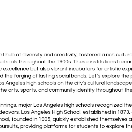
t hub of diversity and creativity, fostered a rich cultura
h schools throughout the 1900s. These institutions beca
excellence but also vibrant incubators for artistic expr
d the forging of lasting social bonds. Let’s explore the
s Angeles high schools on the city's cultural landscape,
g the arts, sports, and community identity throughout th
ginnings, major Los Angeles high schools recognized th
ndeavors. Los Angeles High School, established in 1873,
ool, founded in 1905, quickly established themselves a
 pursuits, providing platforms for students to explore th