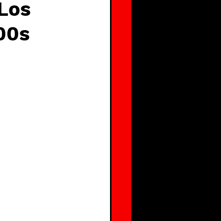
 Los
00s