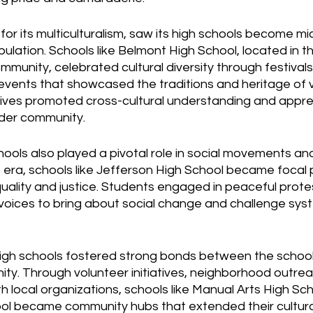
or its multiculturalism, saw its high schools become m
pulation. Schools like Belmont High School, located in th
mmunity, celebrated cultural diversity through festivals
vents that showcased the traditions and heritage of v
atives promoted cross-cultural understanding and appr
der community.
ools also played a pivotal role in social movements and
ts era, schools like Jefferson High School became focal p
uality and justice. Students engaged in peaceful prote
r voices to bring about social change and challenge sys
igh schools fostered strong bonds between the school
ty. Through volunteer initiatives, neighborhood outre
h local organizations, schools like Manual Arts High Sc
l became community hubs that extended their cultura