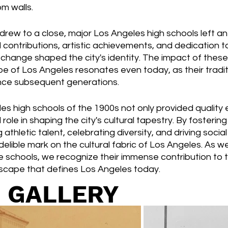
m walls.
drew to a close, major Los Angeles high schools left an
l contributions, artistic achievements, and dedication t
al change shaped the city's identity. The impact of thes
pe of Los Angeles resonates even today, as their tradit
uence subsequent generations.
s high schools of the 1900s not only provided quality 
role in shaping the city's cultural tapestry. By fostering 
 athletic talent, celebrating diversity, and driving soci
indelible mark on the cultural fabric of Los Angeles. As w
e schools, we recognize their immense contribution to t
dscape that defines Los Angeles today.
 GALLERY