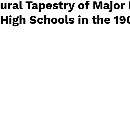
ural Tapestry of Major
High Schools in the 19