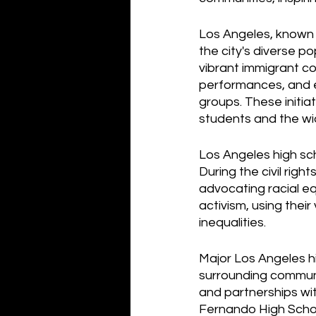
Los Angeles, known f
the city's diverse po
vibrant immigrant co
performances, and e
groups. These initi
students and the wi
Los Angeles high sch
During the civil righ
advocating racial eq
activism, using thei
inequalities.
Major Los Angeles h
surrounding communi
and partnerships wit
Fernando High Schoo