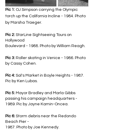
Pic 1:
 OJ Simpson carrying the Olympic 
torch up the California Incline - 1984. Photo 
by Marsha Traeger.
Pic 2: 
StarLine Sightseeing Tours on 
Hollywood
Boulevard - 1988. Photo by William Reagh.
Pic 3:
 Roller skating in Venice - 1986. Photo 
by Cassy Cohen.
Pic 4: 
Sal's Market in Boyle Heights - 1987. 
Pic by Ken Lubas.
Pic 5: 
Mayor Bradley and Marla Gibbs 
passing his campaign headquarters - 
1989. Pic by Jayne Kamin-Oncea.
Pic 6: 
Storm debris near the Redondo 
Beach Pier -
1987. Photo by Joe Kennedy.