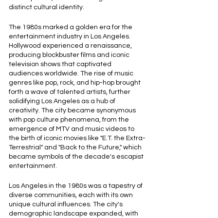
distinct cultural identity.
The 1980s marked a golden era for the 
entertainment industry in Los Angeles. 
Hollywood experienced a renaissance, 
producing blockbuster films and iconic 
television shows that captivated 
audiences worldwide. The rise of music 
genres like pop, rock, and hip-hop brought 
forth a wave of talented artists, further 
solidifying Los Angeles as a hub of 
creativity. The city became synonymous 
with pop culture phenomena, from the 
emergence of MTV and music videos to 
the birth of iconic movies like "E.T. the Extra-
Terrestrial" and "Back to the Future," which 
became symbols of the decade's escapist 
entertainment.
Los Angeles in the 1980s was a tapestry of 
diverse communities, each with its own 
unique cultural influences. The city's 
demographic landscape expanded, with 