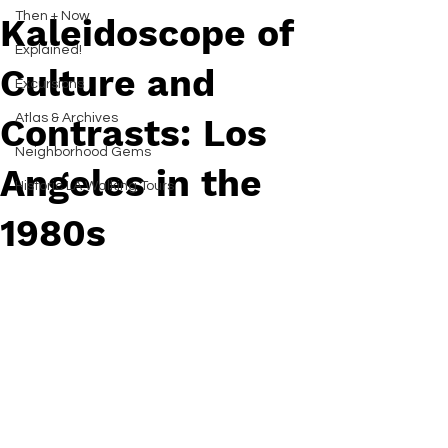
Then + Now
Kaleidoscope of
Explained!
Culture and
Excursions
Atlas & Archives
Contrasts: Los
Neighborhood Gems
Angeles in the
Historic LA Walking Tours
1980s