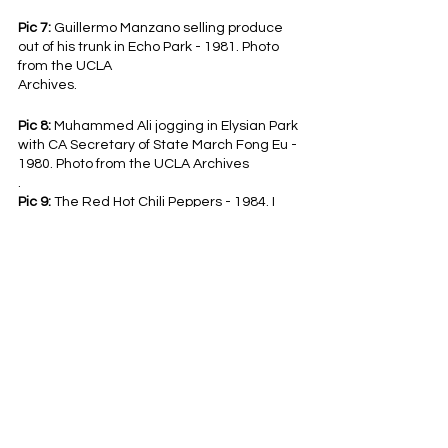
Pic 7:
 Guillermo Manzano selling produce 
out of his trunk in Echo Park - 1981. Photo 
from the UCLA
Archives.
Pic 8: 
Muhammed Ali jogging in Elysian Park 
with CA Secretary of State March Fong Eu - 
1980. Photo from the UCLA Archives
.
Pic 9: 
The Red Hot Chili Peppers - 1984. I 
would LOVE to know where this was taken. 
Photo by Gary Friedman.
Pic 10:
 Orson Bean floating in one of the 
Venice canals - 1984. Photo by Tony 
Barnard.
View this post and more on our 
TikTok
and 
Instagram
!