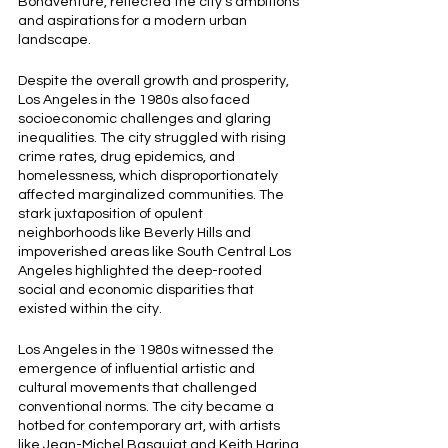
Bonaventure, reflected the city's ambitions 
and aspirations for a modern urban 
landscape.
Despite the overall growth and prosperity, 
Los Angeles in the 1980s also faced 
socioeconomic challenges and glaring 
inequalities. The city struggled with rising 
crime rates, drug epidemics, and 
homelessness, which disproportionately 
affected marginalized communities. The 
stark juxtaposition of opulent 
neighborhoods like Beverly Hills and 
impoverished areas like South Central Los 
Angeles highlighted the deep-rooted 
social and economic disparities that 
existed within the city.
Los Angeles in the 1980s witnessed the 
emergence of influential artistic and 
cultural movements that challenged 
conventional norms. The city became a 
hotbed for contemporary art, with artists 
like Jean-Michel Basquiat and Keith Haring 