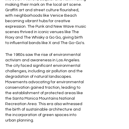
making their mark on the local art scene. 
Graffiti art and street culture flourished, 
with neighborhoods like Venice Beach 
becoming vibrant hubs for creative 
expression. The Punk and New Wave music 
scenes thrived in iconic venues like The 
Roxy and The Whisky a Go Go, giving birth 
to influential bands like X and The Go-Go's.
The 1980s saw the rise of environmental 
activism and awareness in Los Angeles. 
The city faced significant environmental 
challenges, including air pollution and the 
degradation of natural landscapes. 
Movements advocating for environmental 
conservation gained traction, leading to 
the establishment of protected areas like 
the Santa Monica Mountains National 
Recreation Area. This era also witnessed 
the birth of sustainable architecture and 
the incorporation of green spaces into 
urban planning.