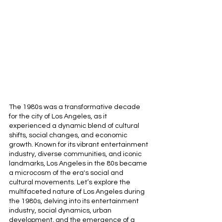
The 1980s was a transformative decade 
for the city of Los Angeles, as it 
experienced a dynamic blend of cultural 
shifts, social changes, and economic 
growth. Known for its vibrant entertainment 
industry, diverse communities, and iconic 
landmarks, Los Angeles in the 80s became 
a microcosm of the era's social and 
cultural movements. Let’s explore the 
multifaceted nature of Los Angeles during 
the 1980s, delving into its entertainment 
industry, social dynamics, urban 
development, and the emergence of a 