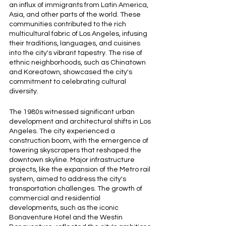
an influx of immigrants from Latin America, 
Asia, and other parts of the world. These 
communities contributed to the rich 
multicultural fabric of Los Angeles, infusing 
their traditions, languages, and cuisines 
into the city's vibrant tapestry. The rise of 
ethnic neighborhoods, such as Chinatown 
and Koreatown, showcased the city's 
commitment to celebrating cultural 
diversity.
The 1980s witnessed significant urban 
development and architectural shifts in Los 
Angeles. The city experienced a 
construction boom, with the emergence of 
towering skyscrapers that reshaped the 
downtown skyline. Major infrastructure 
projects, like the expansion of the Metro rail 
system, aimed to address the city's 
transportation challenges. The growth of 
commercial and residential 
developments, such as the iconic 
Bonaventure Hotel and the Westin 