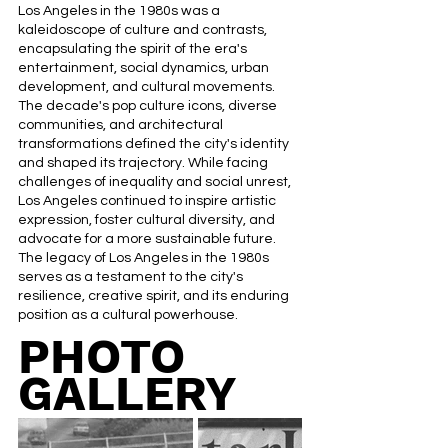
Los Angeles in the 1980s was a 
kaleidoscope of culture and contrasts, 
encapsulating the spirit of the era's 
entertainment, social dynamics, urban 
development, and cultural movements. 
The decade's pop culture icons, diverse 
communities, and architectural 
transformations defined the city's identity 
and shaped its trajectory. While facing 
challenges of inequality and social unrest, 
Los Angeles continued to inspire artistic 
expression, foster cultural diversity, and 
advocate for a more sustainable future. 
The legacy of Los Angeles in the 1980s 
serves as a testament to the city's 
resilience, creative spirit, and its enduring 
position as a cultural powerhouse.
PHOTO 
GALLERY