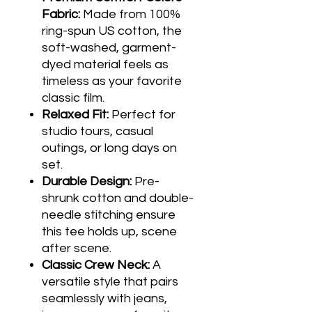
Fabric:
Made from 100%
ring-spun US cotton, the
soft-washed, garment-
dyed material feels as
timeless as your favorite
classic film.
Relaxed Fit:
Perfect for
studio tours, casual
outings, or long days on
set.
Durable Design:
Pre-
shrunk cotton and double-
needle stitching ensure
this tee holds up, scene
after scene.
Classic Crew Neck:
A
versatile style that pairs
seamlessly with jeans,