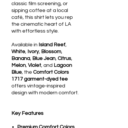
classic film screening, or
sipping coffee at a local
café, this shirt lets you rep
the cinematic heart of LA
with effortless style.
Available in
Island Reef
,
White
,
Ivory
,
Blossom
,
Banana
,
Blue Jean
,
Citrus
,
Melon
,
Violet
, and
Lagoon
Blue
, the
Comfort Colors
1717 garment-dyed tee
offers vintage-inspired
design with modern comfort.
Key Features
Premium Comfort Colors