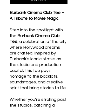
Burbank Cinema Club Tee –
A Tribute to Movie Magic
Step into the spotlight with
the
Burbank Cinema Club
Tee
, a celebration of the city
where Hollywood dreams
are crafted. Inspired by
Burbank’s iconic status as
the studio and production
capital, this tee pays
homage to the backlots,
soundstages, and creative
spirit that bring stories to life.
Whether you’re strolling past
the studios, catching a