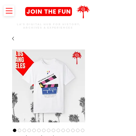
JOIN THE FUN
LA's DIGITAL hub FOR History,
Archives & Experiences