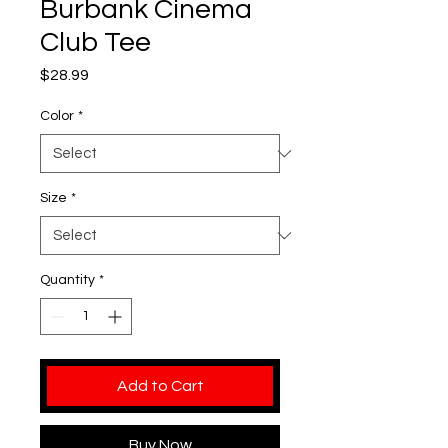
Burbank Cinema
Club Tee
Price
$28.99
Color
*
Size
*
Quantity
*
Add to Cart
Buy Now