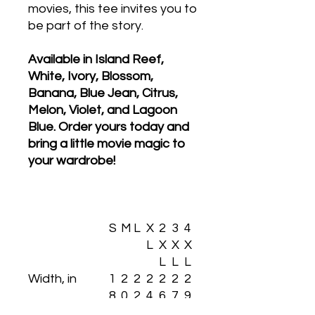
movies, this tee invites you to
be part of the story.
Available in Island Reef,
White, Ivory, Blossom,
Banana, Blue Jean, Citrus,
Melon, Violet, and Lagoon
Blue. Order yours today and
bring a little movie magic to
your wardrobe!
S
M
L
X
2
3
4
L
X
X
X
L
L
L
Width, in
1
2
2
2
2
2
2
8.
0.
2.
4.
6.
7.
9.
2
2
0
0
0
7
7