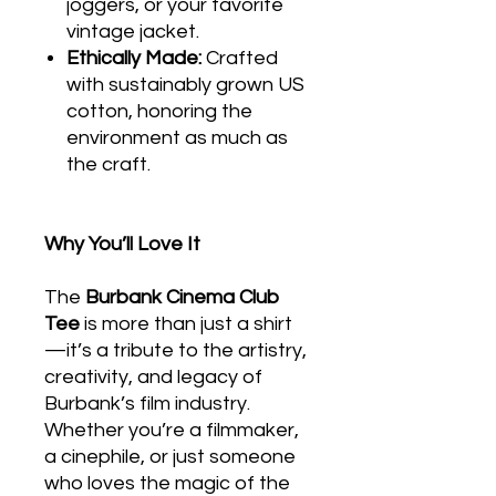
joggers, or your favorite
vintage jacket.
Ethically Made:
Crafted
with sustainably grown US
cotton, honoring the
environment as much as
the craft.
Why You’ll Love It
The
Burbank Cinema Club
Tee
is more than just a shirt
—it’s a tribute to the artistry,
creativity, and legacy of
Burbank’s film industry.
Whether you’re a filmmaker,
a cinephile, or just someone
who loves the magic of the