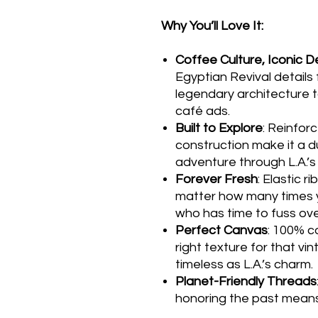
Why You’ll Love It:
Coffee Culture, Iconic D
Egyptian Revival details 
legendary architecture 
café ads.
Built to Explore
: Reinfor
construction make it a 
adventure through L.A.’s
Forever Fresh
: Elastic r
matter how many times 
who has time to fuss over
Perfect Canvas
: 100% co
right texture for that vin
timeless as L.A.’s charm.
Planet-Friendly Threads
honoring the past means