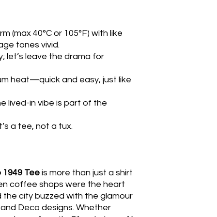
m (max 40°C or 105°F) with like
ge tones vivid.
y; let’s leave the drama for
um heat—quick and easy, just like
 lived-in vibe is part of the
’s a tee, not a tux.
p 1949 Tee
is more than just a shirt
hen coffee shops were the heart
 the city buzzed with the glamour
s and Deco designs. Whether