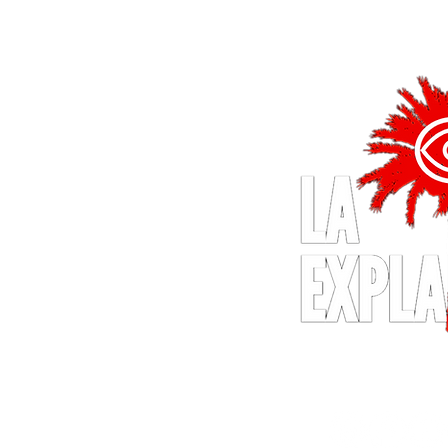
© 2024 by LA Explained, EARTH E
All Rights Reserv