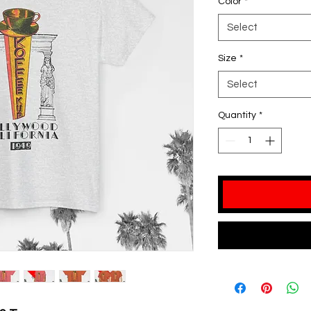
Color
*
Select
Size
*
Select
Quantity
*