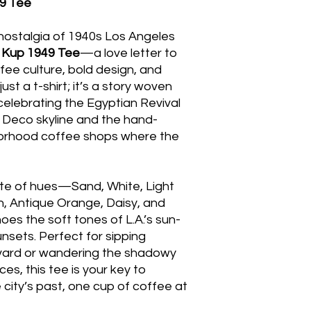
9 Tee
nostalgia of 1940s Los Angeles
 Kup 1949 Tee
—a love letter to
ffee culture, bold design, and
 just a t-shirt; it’s a story woven
celebrating the Egyptian Revival
t Deco skyline and the hand-
borhood coffee shops where the
tte of hues—Sand, White, Light
Ash, Antique Orange, Daisy, and
es the soft tones of L.A.’s sun-
nsets. Perfect for sipping
vard or wandering the shadowy
es, this tee is your key to
e city’s past, one cup of coffee at