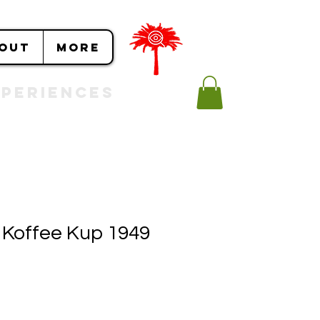
OUT
More
Experiences
 Koffee Kup 1949