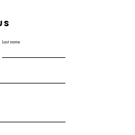
us
Last name