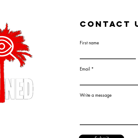
CONTACT 
First name
Email
Write a message
XPLAINED LLC (R)
ed.