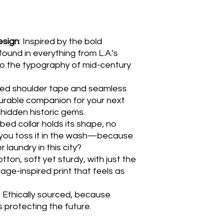
esign
: Inspired by the bold
found in everything from L.A.’s
to the typography of mid-century
ced shoulder tape and seamless
durable companion for your next
 hidden historic gems.
ibbed collar holds its shape, no
you toss it in the wash—because
 laundry in this city?
tton, soft yet sturdy, with just the
tage-inspired print that feels as
: Ethically sourced, because
 protecting the future.