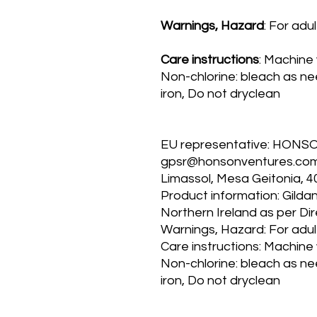
Warnings, Hazard
: For adu
Care instructions
: Machine
Non-chlorine: bleach as n
iron, Do not dryclean
EU representative
: HONS
gpsr@honsonventures.com, 
Limassol, Mesa Geitonia, 4
Product information
: Gilda
Northern Ireland as per Di
Warnings, Hazard
: For adu
Care instructions
: Machine
Non-chlorine: bleach as n
iron, Do not dryclean