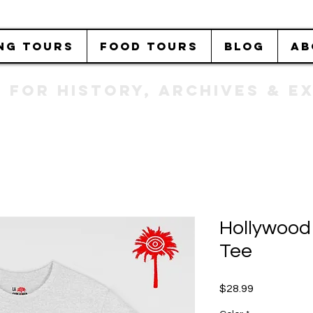
NG TOURS
FOOD TOURS
BLOG
AB
b FOR History, Archives & 
Hollywood
Tee
Price
$28.99