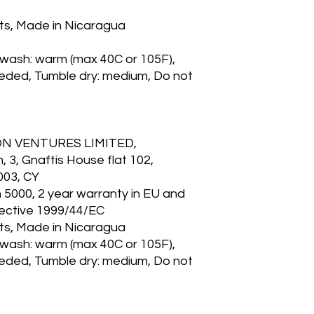
lts, Made in Nicaragua
 wash: warm (max 40C or 105F),
eeded, Tumble dry: medium, Do not
ON VENTURES LIMITED,
3, Gnaftis House flat 102,
003, CY
n 5000, 2 year warranty in EU and
rective 1999/44/EC
lts, Made in Nicaragua
 wash: warm (max 40C or 105F),
eeded, Tumble dry: medium, Do not