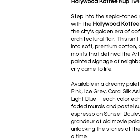
Hollywood Koffee Kup 194
Step into the sepia-toned 
with the
Hollywood Koffee
the city’s golden era of co
architectural flair. This isn’t
into soft, premium cotton, 
motifs that defined the Ar
painted signage of neigh
city came to life.
Available in a dreamy pale
Pink, Ice Grey, Coral Silk 
Light Blue—each color echo
faded murals and pastel su
espresso on Sunset Boule
grandeur of old movie palac
unlocking the stories of th
a time.