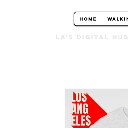
HOME
WALKI
LA's DIGITAL hu