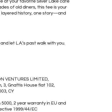
ite at your favorite Silver Lake café
es of old diners, this tee is your
’s layered history, one story—and
and let L.A.’s past walk with you.
ON VENTURES LIMITED,
3, Gnaftis House flat 102,
003, CY
n 5000, 2 year warranty in EU and
rective 1999/44/EC