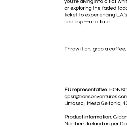
you’re diving into a flat wh
or exploring the faded facad
ticket to experiencing L.A.
one cup—at a time.
Throw it on, grab a coffee, 
EU representative
: HONS
gpsr@honsonventures.com, 
Limassol, Mesa Geitonia, 4
Product information
: Gilda
Northern Ireland as per Di