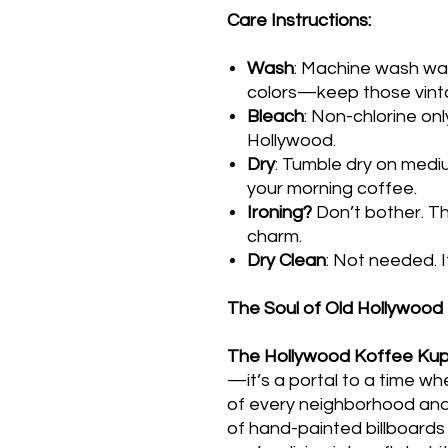
Care Instructions:
Wash
: Machine wash war
colors—keep those vinta
Bleach
: Non-chlorine onl
Hollywood.
Dry
: Tumble dry on medi
your morning coffee.
Ironing?
Don’t bother. The
charm.
Dry Clean
: Not needed. It
The Soul of Old Hollywood
The Hollywood Koffee Ku
—it’s a portal to a time w
of every neighborhood and
of hand-painted billboard