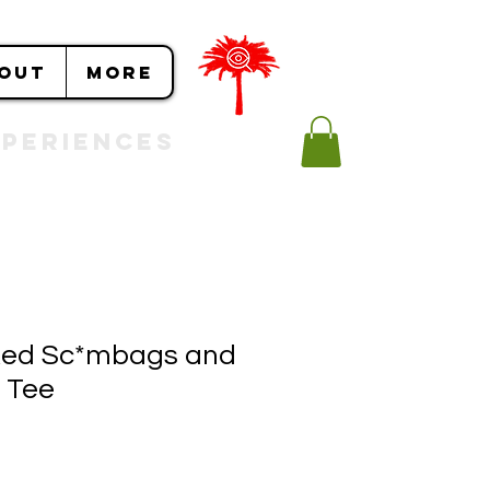
OUT
More
Experiences
ed Sc*mbags and
 Tee