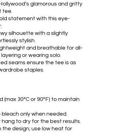
 Hollywood’s glamorous and gritty
t tee.
old statement with this eye-
.
lowy silhouette with a slightly
lessly stylish.
Lightweight and breathable for all-
layering or wearing solo.
ced seams ensure the tee is as
 wardrobe staples.
d (max 30°C or 90°F) to maintain
e bleach only when needed.
 hang to dry for the best results.
n the design; use low heat for