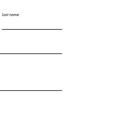
Last name