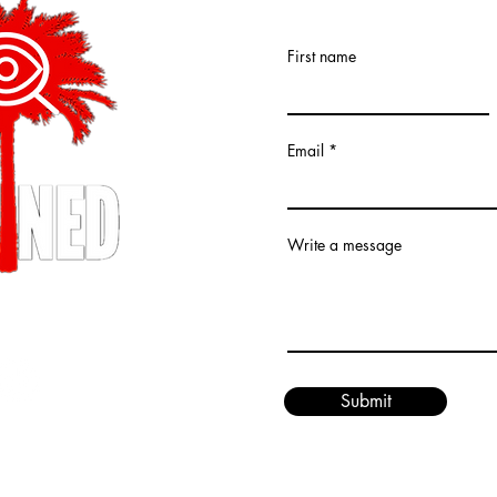
First name
Email
Write a message
XPLAINED LLC (R)
ed.
Submit
ined.com