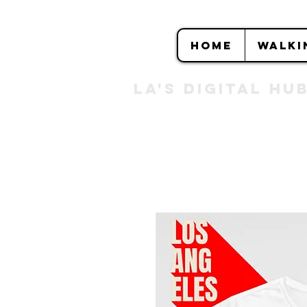
HOME
WALKI
LA's DIGITAL hu