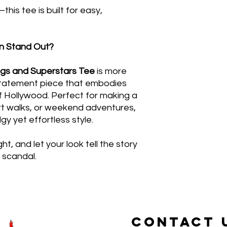
this tee is built for easy,
n Stand Out?
s and Superstars Tee
is more
 statement piece that embodies
of Hollywood. Perfect for making a
art walks, or weekend adventures,
dgy yet effortless style.
ht, and let your look tell the story
 scandal.
CONTACT 