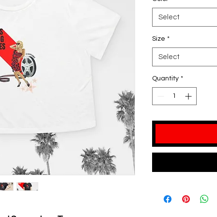
Select
Size
*
Select
Quantity
*