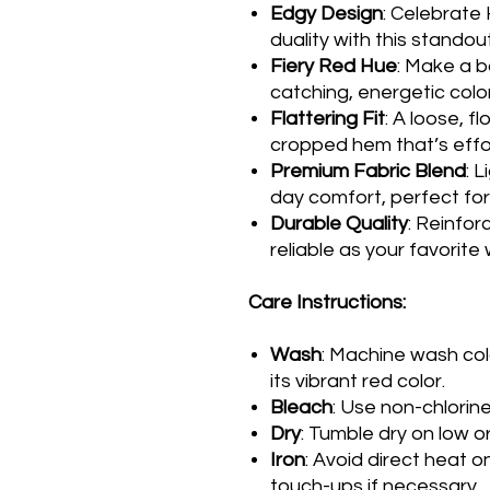
Edgy Design
: Celebrate
duality with this standou
Fiery Red Hue
: Make a b
catching, energetic color
Flattering Fit
: A loose, f
cropped hem that’s effort
Premium Fabric Blend
: 
day comfort, perfect for 
Durable Quality
: Reinfor
reliable as your favorite
Care Instructions:
Wash
: Machine wash col
its vibrant red color.
Bleach
: Use non-chlorin
Dry
: Tumble dry on low or
Iron
: Avoid direct heat o
touch-ups if necessary.