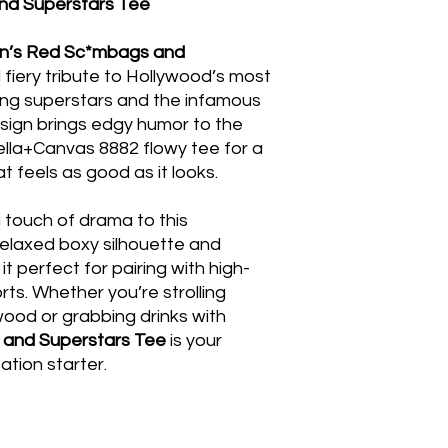
d Superstars Tee
’s Red Sc*mbags and
d fiery tribute to Hollywood’s most
ing superstars and the infamous
sign brings edgy humor to the
Bella+Canvas 8882 flowy tee for a
hat feels as good as it looks.
 touch of drama to this
relaxed boxy silhouette and
t perfect for pairing with high-
orts. Whether you’re strolling
wood or grabbing drinks with
and Superstars Tee
is your
tion starter.