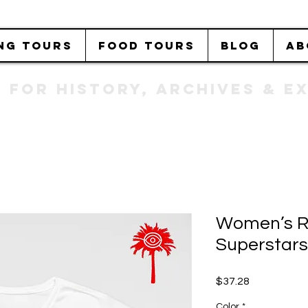
NG TOURS
FOOD TOURS
BLOG
AB
b FOR History, Archives & 
Women’s R
Superstars
Price
$37.28
Color
*