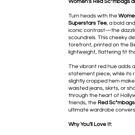
Women’s Red Sc*mbags an
Turn heads with the
Women
Superstars Tee
, a bold an
iconic contrast—the dazzl
scoundrels. This cheeky de
forefront, printed on the 
lightweight, flattering fit t
The vibrant red hue adds a
statement piece, while its 
slightly cropped hem make i
waisted jeans, skirts, or sh
through the heart of Holly
friends, the
Red Sc*mbags 
ultimate wardrobe conversa
Why You’ll Love It: