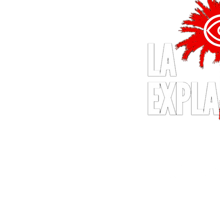
© 2024 by LA Explained, EARTH E
All Rights Reserv
Thom@laexpla