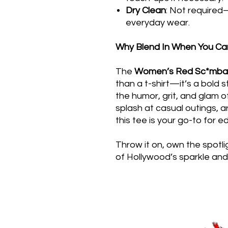
Dry Clean
: Not required—
everyday wear.
Why Blend In When You Ca
The
Women’s Red Sc*mbag
than a t-shirt—it’s a bold
the humor, grit, and glam 
splash at casual outings, 
this tee is your go-to for e
Throw it on, own the spotlig
of Hollywood’s sparkle and