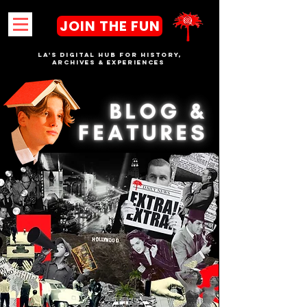
JOIN THE FUN
LA's DIGITAL hub FOR History,
Archives & Experiences