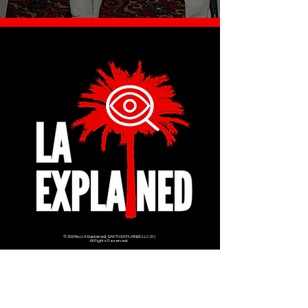
© 2024 by LA Explained, EARTH EXPLAINED LLC (R)
All Rights Reserved.
Thom@laexplained.com