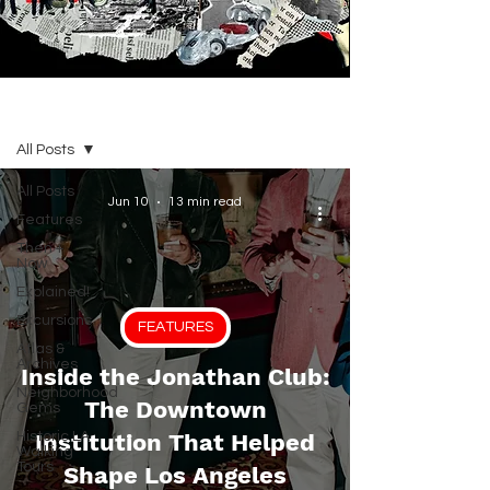
BLOG
All Posts
All Posts
Jun 10
13 min read
Features
Then +
Now
Explained!
Excursions
FEATURES
Atlas &
Archives
Inside the Jonathan Club:
Neighborhood
The Downtown
Gems
Historic LA
Institution That Helped
Walking
Tours
Shape Los Angeles