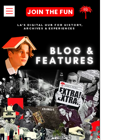
JOIN THE FUN
LA's DIGITAL hub FOR History,
Archives & Experiences