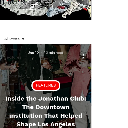
BLOG
All Posts
All Posts
Jun 10
13 min read
Features
Then +
Now
Explained!
Excursions
FEATURES
Atlas &
Archives
Inside the Jonathan Club:
Neighborhood
The Downtown
Gems
Historic LA
Institution That Helped
Walking
Tours
Shape Los Angeles