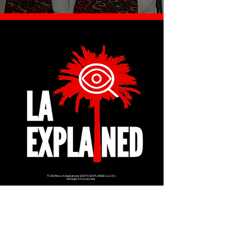
© 2024 by LA Explained, EARTH EXPLAINED LLC (R)
All Rights Reserved.
Thom@laexplained.com