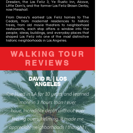
Dresden, the Los Feliz 3, Ye Rustic Inn, Alcove,
Little Dom’s, and the former Los Feliz Brown Derby,
now Messhall.
From Disney’s earliest Los Feliz homes to The
Cedars, from modernist residences to historic
trees, from old movie theaters to neighborhood
restaurants, each stop offers a window into the
people, ideas, buildings, and everyday places that
shaped Los Feliz into one of the most distinctive
historic neighborhoods in Los Angeles.
WALKING TOUR
REVIEWS
DAVID R. | LOS
ANGELES
I’ve lived in LA for 10 years and learned
more in 3 hours than I ever
have.
Incredible depth without ever
feeling overwhelming. It made me
appreciate neighborhoods I thought I