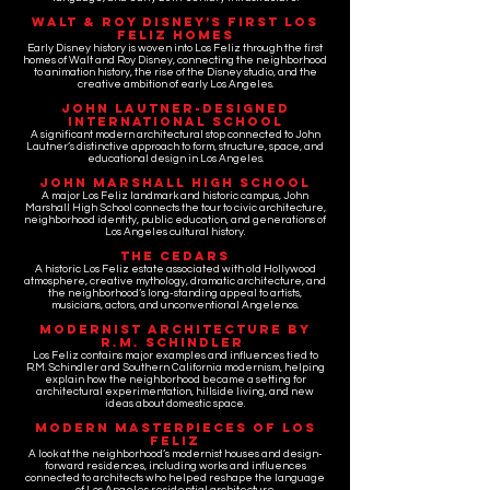
Walt & Roy Disney’s First Los
Feliz Homes
Early Disney history is woven into Los Feliz through the first
homes of Walt and Roy Disney, connecting the neighborhood
to animation history, the rise of the Disney studio, and the
creative ambition of early Los Angeles.
John Lautner-Designed
International School
A significant modern architectural stop connected to John
Lautner’s distinctive approach to form, structure, space, and
educational design in Los Angeles.
John Marshall High School
A major Los Feliz landmark and historic campus, John
Marshall High School connects the tour to civic architecture,
neighborhood identity, public education, and generations of
Los Angeles cultural history.
The Cedars
A historic Los Feliz estate associated with old Hollywood
atmosphere, creative mythology, dramatic architecture, and
the neighborhood’s long-standing appeal to artists,
musicians, actors, and unconventional Angelenos.
Modernist Architecture by
R.M. Schindler
Los Feliz contains major examples and influences tied to
R.M. Schindler and Southern California modernism, helping
explain how the neighborhood became a setting for
architectural experimentation, hillside living, and new
ideas about domestic space.
Modern Masterpieces of Los
Feliz
A look at the neighborhood’s modernist houses and design-
forward residences, including works and influences
connected to architects who helped reshape the language