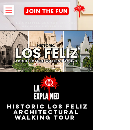
JOIN THE FUN
LA's DIGITAL hub FOR History,
Archives & Experiences
HISTORIC LOS FELIZ
Architectural
Walking Tour
Los Angeles