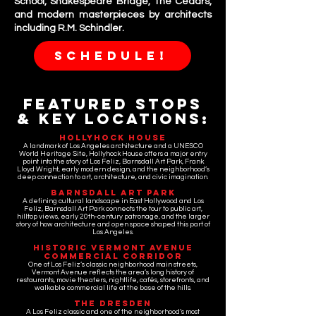
School, Shakespeare Bridge, The Cedars,
and modern masterpieces by architects
including R.M. Schindler.
SCHEDULE!
Featured Stops
& Key LOcations:
Hollyhock House
A landmark of Los Angeles architecture and a UNESCO
World Heritage Site, Hollyhock House offers a major entry
point into the story of Los Feliz, Barnsdall Art Park, Frank
Lloyd Wright, early modern design, and the neighborhood’s
deep connection to art, architecture, and civic imagination.
Barnsdall Art Park
A defining cultural landscape in East Hollywood and Los
Feliz, Barnsdall Art Park connects the tour to public art,
hilltop views, early 20th-century patronage, and the larger
story of how architecture and open space shaped this part of
Los Angeles.
Historic Vermont Avenue
Commercial Corridor
One of Los Feliz’s classic neighborhood main streets,
Vermont Avenue reflects the area’s long history of
restaurants, movie theaters, nightlife, cafés, storefronts, and
walkable commercial life at the base of the hills.
The Dresden
A Los Feliz classic and one of the neighborhood’s most