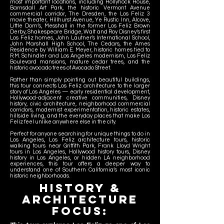
most important locations, including Hollyhock House,
Barnsdall Art Park, the historic Vermont Avenue
commercial corridor, The Dresden, the Los Feliz 3
movie theater, Hillhurst Avenue, Ye Rustic Inn, Alcove,
Little Dom’s, Messhall in the former Los Feliz Brown
Derby, Shakespeare Bridge, Walt and Roy Disney’s first
Los Feliz homes, John Lautner’s International School,
John Marshall High School, The Cedars, the Ames
Residence by William E. Meyer, historic homes tied to
R.M. Schindler and Los Angeles modernism, Los Feliz
Boulevard mansions, mature cedar trees, and the
historic avocado trees of Avocado Street.
Rather than simply pointing out beautiful buildings,
this tour connects Los Feliz architecture to the larger
story of Los Angeles — early residential development,
Hollywood-adjacent creative communities, Disney
history, civic architecture, neighborhood commercial
corridors, modernist experimentation, historic estates,
hillside living, and the everyday places that make Los
Feliz feel unlike anywhere else in the city.
Perfect for anyone searching for unique things to do in
Los Angeles, Los Feliz architecture tours, historic
walking tours near Griffith Park, Frank Lloyd Wright
tours in Los Angeles, Hollywood history tours, Disney
history in Los Angeles, or hidden LA neighborhood
experiences, this tour offers a deeper way to
understand one of Southern California’s most iconic
historic neighborhoods.
HISTORy &
Architecture
Focus: