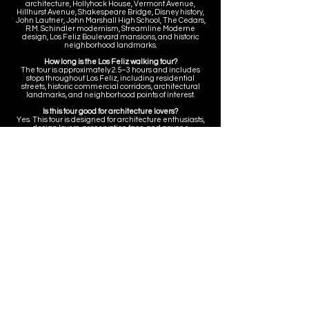
architecture, Hollyhock House, Vermont Avenue,
Hillhurst Avenue, Shakespeare Bridge, Disney history,
John Lautner, John Marshall High School, The Cedars,
R.M. Schindler modernism, Streamline Moderne
design, Los Feliz Boulevard mansions, and historic
neighborhood landmarks.
How long is the Los Feliz walking tour?
The tour is approximately 2.5–3 hours and includes
stops throughout Los Feliz, including residential
streets, historic commercial corridors, architectural
landmarks, and neighborhood points of interest.
Is this tour good for architecture lovers?
Yes. This tour is designed for architecture enthusiasts,
design lovers, preservation fans, and anyone
interested in Frank Lloyd Wright, R.M. Schindler, John
Lautner, Streamline Moderne architecture, historic
estates, civic landmarks, and Los Angeles residential
design.
Does the tour include Hollyhock House?
Yes. The tour includes context around Hollyhock
House, Barnsdall Art Park, Frank Lloyd Wright, and the
larger architectural and cultural history of Los Feliz.
Does the tour include Disney history?
Yes. The tour includes context around Walt and Roy
Disney’s first Los Feliz homes and the neighborhood’s
connection to early Disney and Los Angeles creative
history.
Does the tour include Vermont and Hillhurst?
Yes. The tour includes context around the historic
Vermont Avenue and Hillhurst Avenue commercial
corridors, including neighborhood landmarks such as
The Dresden, the Los Feliz 3, Ye Rustic Inn, Alcove,