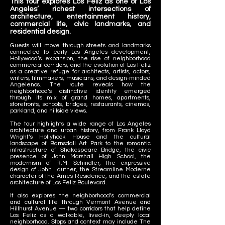
This tour explores Los Feliz as one of Los
Angeles’ richest intersections of
architecture, entertainment history,
commercial life, civic landmarks, and
residential design.
Guests will move through streets and landmarks
connected to early Los Angeles development,
Hollywood’s expansion, the rise of neighborhood
commercial corridors, and the evolution of Los Feliz
as a creative refuge for architects, artists, actors,
writers, filmmakers, musicians, and design-minded
Angelenos. The route reveals how the
neighborhood’s distinctive identity emerged
through its mix of grand homes, apartments,
storefronts, schools, bridges, restaurants, cinemas,
parkland, and hillside views.
The tour highlights a wide range of Los Angeles
architecture and urban history, from Frank Lloyd
Wright’s Hollyhock House and the cultural
landscape of Barnsdall Art Park to the romantic
infrastructure of Shakespeare Bridge, the civic
presence of John Marshall High School, the
modernism of R.M. Schindler, the expressive
design of John Lautner, the Streamline Moderne
character of the Ames Residence, and the estate
architecture of Los Feliz Boulevard.
It also explores the neighborhood’s commercial
and cultural life through Vermont Avenue and
Hillhurst Avenue — two corridors that help define
Los Feliz as a walkable, lived-in, deeply local
neighborhood. Stops and context may include The