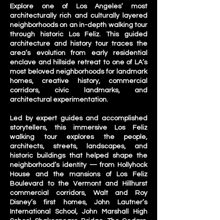
Explore one of Los Angeles’ most
architecturally rich and culturally layered
neighborhoods on an in-depth walking tour
through historic Los Feliz. This guided
architecture and history tour traces the
area’s evolution from early residential
enclave and hillside retreat to one of LA’s
most beloved neighborhoods for landmark
homes, creative history, commercial
corridors, civic landmarks, and
architectural experimentation.
Led by expert guides and accomplished
storytellers, this immersive Los Feliz
walking tour explores the people,
architects, streets, landscapes, and
historic buildings that helped shape the
neighborhood’s identity — from Hollyhock
House and the mansions of Los Feliz
Boulevard to the Vermont and Hillhurst
commercial corridors, Walt and Roy
Disney’s first homes, John Lautner’s
International School, John Marshall High