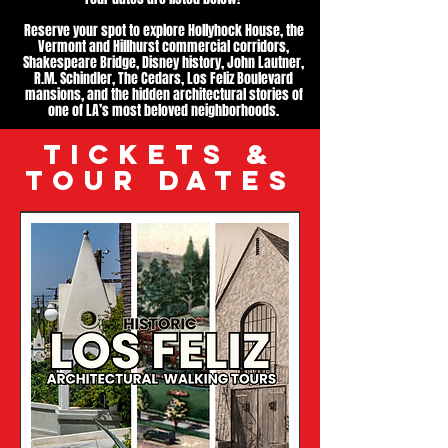
Reserve your spot to explore Hollyhock House, the
Vermont and Hillhurst commercial corridors,
Shakespeare Bridge, Disney history, John Lautner,
R.M. Schindler, The Cedars, Los Feliz Boulevard
mansions, and the hidden architectural stories of
one of LA’s most beloved neighborhoods.
TICKETS &
TOUR DATES