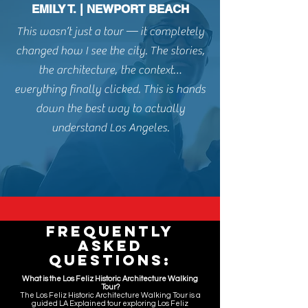
EMILY T. | NEWPORT BEACH
This wasn’t just a tour — it completely
changed how I see the city. The stories,
the architecture, the context…
everything finally clicked. This is hands
down t
he best way to actually
understand Los Angeles.
Frequently
Asked
Questions:
What is the Los Feliz Historic Architecture Walking
Tour?
The Los Feliz Historic Architecture Walking Tour is a
guided LA Explained tour exploring Los Feliz