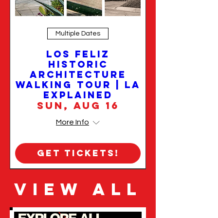
Multiple Dates
Los Feliz
Historic
Architecture
Walking Tour | LA
Explained
Sun, Aug 16
More Info
Get Tickets!
VIEW ALL