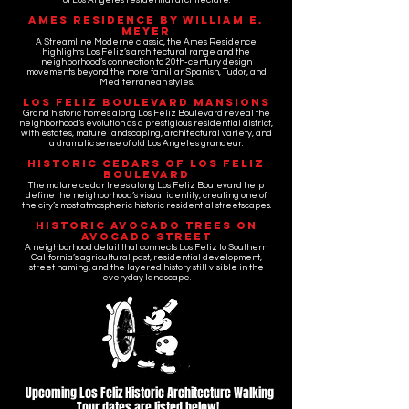
of Los Angeles residential architecture.
Ames Residence by William E.
Meyer
A Streamline Moderne classic, the Ames Residence
highlights Los Feliz’s architectural range and the
neighborhood’s connection to 20th-century design
movements beyond the more familiar Spanish, Tudor, and
Mediterranean styles.
Los Feliz Boulevard Mansions
Grand historic homes along Los Feliz Boulevard reveal the
neighborhood’s evolution as a prestigious residential district,
with estates, mature landscaping, architectural variety, and
a dramatic sense of old Los Angeles grandeur.
Historic Cedars of Los Feliz
Boulevard
The mature cedar trees along Los Feliz Boulevard help
define the neighborhood’s visual identity, creating one of
the city’s most atmospheric historic residential streetscapes.
Historic Avocado Trees on
Avocado Street
A neighborhood detail that connects Los Feliz to Southern
California’s agricultural past, residential development,
street naming, and the layered history still visible in the
everyday landscape.
Upcoming Los Feliz Historic Architecture Walking
Tour dates are listed below!