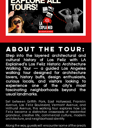
About the tour:
Step into the layered architectural and
cultural history of Los Feliz with LA
Explained’s Los Feliz Historic Architecture
Walking Tour — a guided Los Angeles
walking tour designed for architecture
lovers, history buffs, design enthusiasts,
curious locals, and visitors looking to
experience one of the city’s most
fascinating neighborhoods beyond the
usual landmarks.
Set between Griffith Park, East Hollywood, Franklin
Avenue, Los Feliz Boulevard, Vermont Avenue, and
Hillhurst Avenue, this walking tour explores how Los
Feliz became a distinctive crossroads of residential
grandeur, creative life, commercial culture, modern
architecture, and neighborhood identity.
Along the way, guests will encounter some of the area’s