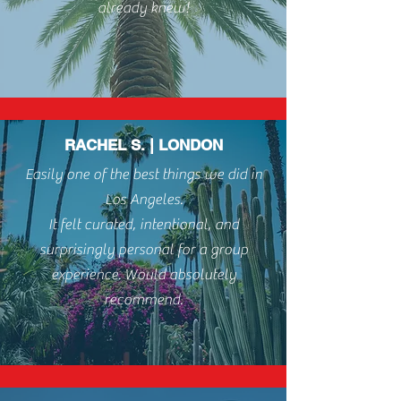
already knew!
RACHEL S. | LONDON
Easily one of the best things we did in
Los Angeles.
It felt curated, intentional, and
surprisingly personal for a group
experience. Would absolutely
recommend.