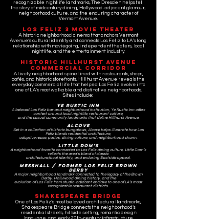
recognizable nightlife landmarks, The Dresden helps tell
the story of midcentury dining, Hollywood-adjacent glamour,
neighborhood culture, and the enduring character of
Vermont Avenue.
Los Feliz 3 Movie Theater
A historic neighborhood cinema that anchors Vermont
Avenue’s cultural identity and connects Los Feliz to LA’s long
relationship with moviegoing, independent theaters, local
nightlife, and the entertainment industry.
Historic Hillhurst Avenue
Commercial Corridor
A lively neighborhood spine lined with restaurants, shops,
cafés, and historic storefronts, Hillhurst Avenue reveals the
everyday commercial life that helped Los Feliz evolve into
one of LA’s most walkable and distinctive neighborhoods.
Sites include:
Ye Rustic Inn
A beloved Los Feliz bar and neighborhood institution, Ye Rustic Inn offers
context around local nightlife, restaurant culture,
and the casual community landmarks that define Hillhurst Avenue.
Alcove
Set in a collection of historic bungalows, Alcove helps illustrate how Los
Feliz blends residential architecture,
adaptive reuse,
patios, dining culture, and neighborhood charm.
Little Dom’s
A neighborhood favorite connected to Los Feliz dining culture, Little Dom’s
reflects the area’s blend of classic
architecture,
local identity, and enduring Eastside appeal.
Messhall / Former Los Feliz Brown
Derby
A major neighborhood landmark connected to the legacy of the Brown
Derby, Hollywood dining history, and the
evolution of Los Feliz from studio-adjacent enclave to one of LA’s most
recognizable restaurant districts.
Shakespeare Bridge
One of Los Feliz’s most beloved architectural landmarks,
Shakespeare Bridge connects the neighborhood’s
residential streets, hillside setting, romantic design
language, and early 20th-century infrastructure.