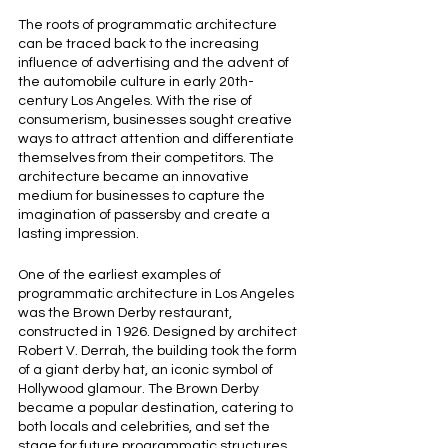
The roots of programmatic architecture 
can be traced back to the increasing 
influence of advertising and the advent of 
the automobile culture in early 20th-
century Los Angeles. With the rise of 
consumerism, businesses sought creative 
ways to attract attention and differentiate 
themselves from their competitors. The 
architecture became an innovative 
medium for businesses to capture the 
imagination of passersby and create a 
lasting impression.
One of the earliest examples of 
programmatic architecture in Los Angeles 
was the Brown Derby restaurant, 
constructed in 1926. Designed by architect 
Robert V. Derrah, the building took the form 
of a giant derby hat, an iconic symbol of 
Hollywood glamour. The Brown Derby 
became a popular destination, catering to 
both locals and celebrities, and set the 
stage for future programmatic structures 