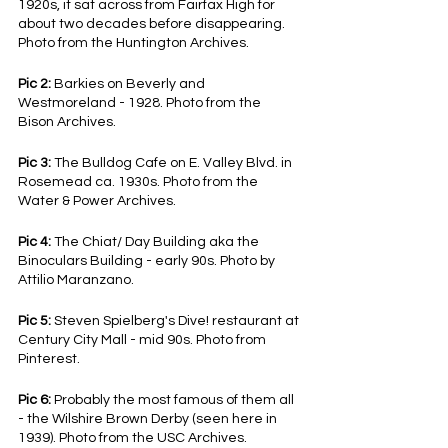
1920s, it sat across from Fairfax High for 
about two decades before disappearing. 
Photo from the Huntington Archives.
Pic 2:
 Barkies on Beverly and 
Westmoreland - 1928. Photo from the 
Bison Archives.
Pic 3:
 The Bulldog Cafe on E. Valley Blvd. in 
Rosemead ca. 1930s. Photo from the 
Water & Power Archives.
Pic 4:
 The Chiat/ Day Building aka the 
Binoculars Building - early 90s. Photo by 
Attilio Maranzano.
Pic 5: 
Steven Spielberg's Dive! restaurant at 
Century City Mall - mid 90s. Photo from 
Pinterest.
Pic 6:
 Probably the most famous of them all 
- the Wilshire Brown Derby (seen here in 
1939). Photo from the USC Archives.