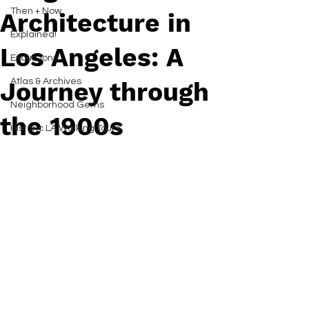
Then + Now
Architecture in
Explained!
Los Angeles: A
Excursions
Atlas & Archives
Journey through
Neighborhood Gems
the 1900s
Historic LA Walking Tours