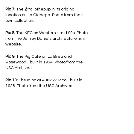
Pic 7:
 The @tailothepup in its original 
location on La Cienega. Photo from their 
own collection.
Pic 8:
 The KFC on Western - mid 90s. Photo 
from the Jeffrey Daniels architecture firm 
website.
Pic 9:
 The Pig Cafe on La Brea and 
Rosewood - built in 1934. Photo from the 
USC Archives.
Pic 10:
 The Igloo at 4302 W. Pico - built in 
1928. Photo from the USC Archives.
View this post and more on our 
TikTok
 and 
Instagram
!