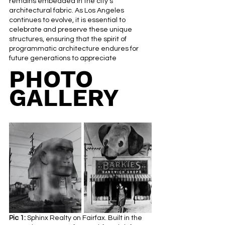
remains embedded in the city's 
architectural fabric. As Los Angeles 
continues to evolve, it is essential to 
celebrate and preserve these unique 
structures, ensuring that the spirit of 
programmatic architecture endures for 
future generations to appreciate
PHOTO 
GALLERY
Pic 1:
 Sphinx Realty on Fairfax. Built in the 