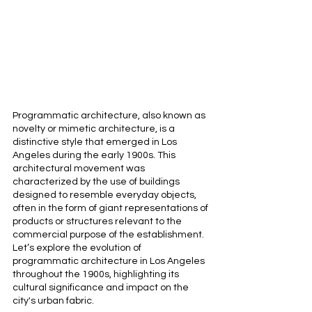
Programmatic architecture, also known as 
novelty or mimetic architecture, is a 
distinctive style that emerged in Los 
Angeles during the early 1900s. This 
architectural movement was 
characterized by the use of buildings 
designed to resemble everyday objects, 
often in the form of giant representations of 
products or structures relevant to the 
commercial purpose of the establishment. 
Let’s explore the evolution of 
programmatic architecture in Los Angeles 
throughout the 1900s, highlighting its 
cultural significance and impact on the 
city's urban fabric.