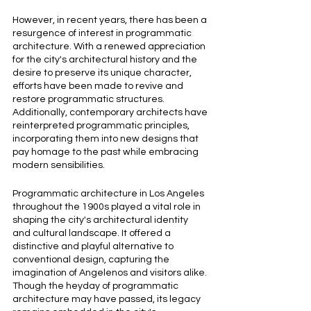
However, in recent years, there has been a 
resurgence of interest in programmatic 
architecture. With a renewed appreciation 
for the city's architectural history and the 
desire to preserve its unique character, 
efforts have been made to revive and 
restore programmatic structures. 
Additionally, contemporary architects have 
reinterpreted programmatic principles, 
incorporating them into new designs that 
pay homage to the past while embracing 
modern sensibilities.
Programmatic architecture in Los Angeles 
throughout the 1900s played a vital role in 
shaping the city's architectural identity 
and cultural landscape. It offered a 
distinctive and playful alternative to 
conventional design, capturing the 
imagination of Angelenos and visitors alike. 
Though the heyday of programmatic 
architecture may have passed, its legacy 