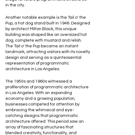
in the city.
Another notable example is the Tail o' the 
Pup, a hot dog stand built in 1946. Designed 
by architect Milton Black, this unique 
building was shaped like an oversized hot 
dog, complete with mustard and relish. 
The Tail o' the Pup became an instant 
landmark, attracting visitors with its novelty 
design and serving as a quintessential 
representation of programmatic 
architecture in Los Angeles.
The 1950s and 1960s witnessed a 
proliferation of programmatic architecture 
in Los Angeles. With an expanding 
economy and a growing population, 
businesses competed for attention by 
embracing the whimsical and eye-
catching designs that programmatic 
architecture offered. This period saw an 
array of fascinating structures that 
blended creativity, functionality, and 