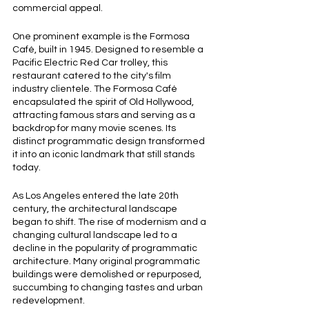
commercial appeal.
One prominent example is the Formosa 
Café, built in 1945. Designed to resemble a 
Pacific Electric Red Car trolley, this 
restaurant catered to the city's film 
industry clientele. The Formosa Café 
encapsulated the spirit of Old Hollywood, 
attracting famous stars and serving as a 
backdrop for many movie scenes. Its 
distinct programmatic design transformed 
it into an iconic landmark that still stands 
today.
As Los Angeles entered the late 20th 
century, the architectural landscape 
began to shift. The rise of modernism and a 
changing cultural landscape led to a 
decline in the popularity of programmatic 
architecture. Many original programmatic 
buildings were demolished or repurposed, 
succumbing to changing tastes and urban 
redevelopment.