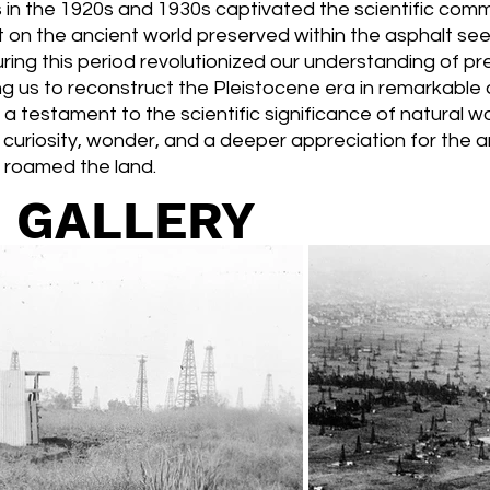
 in the 1920s and 1930s captivated the scientific comm
ht on the ancient world preserved within the asphalt se
ing this period revolutionized our understanding of pre
 us to reconstruct the Pleistocene era in remarkable d
 a testament to the scientific significance of natural 
ke curiosity, wonder, and a deeper appreciation for the a
 roamed the land.
 GALLERY