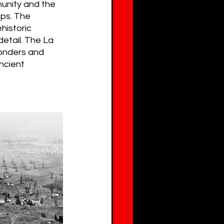
unity and the 
eps. The 
historic 
etail. The La 
wonders and 
ncient 