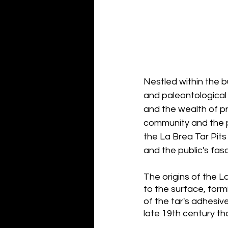
Nestled within the b
and paleontological
and the wealth of pre
community and the pu
the La Brea Tar Pits
and the public's fas
The origins of the 
to the surface, form
of the tar's adhesive
late 19th century tha