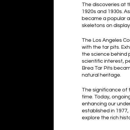
The discoveries at t
1920s and 1930s. As 
became a popular att
skeletons on display
The Los Angeles Cou
with the tar pits. E
the science behind 
scientific interest, 
Brea Tar Pits became
natural heritage.
The significance of 
time. Today, ongoing
enhancing our under
established in 1977, 
explore the rich hist