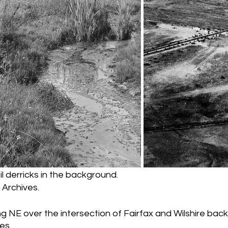
il derricks in the background.
Archives.
ing NE over the intersection of Fairfax and Wilshire back
es.