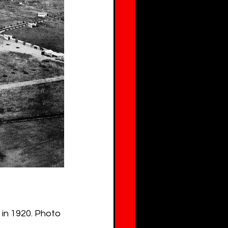
 in 1920. Photo 