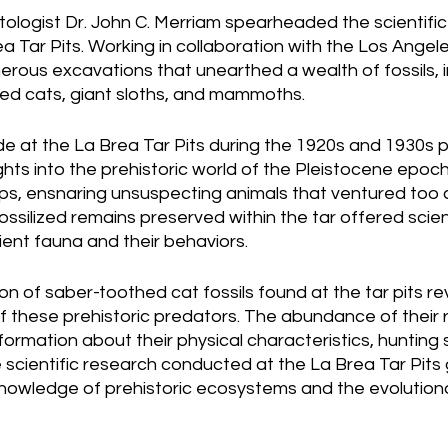
tologist Dr. John C. Merriam spearheaded the scientifi
ea Tar Pits. Working in collaboration with the Los Angel
ous excavations that unearthed a wealth of fossils, in
ed cats, giant sloths, and mammoths.
e at the La Brea Tar Pits during the 1920s and 1930s p
ts into the prehistoric world of the Pleistocene epoch.
ps, ensnaring unsuspecting animals that ventured too c
fossilized remains preserved within the tar offered scien
ent fauna and their behaviors.
ion of saber-toothed cat fossils found at the tar pits re
f these prehistoric predators. The abundance of their 
formation about their physical characteristics, hunting 
e scientific research conducted at the La Brea Tar Pits 
nowledge of prehistoric ecosystems and the evolutionar