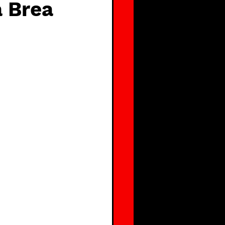
a Brea