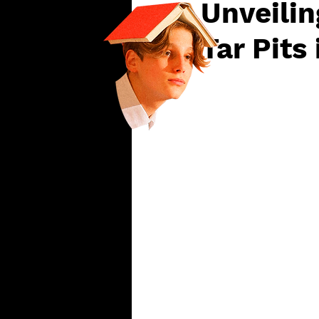
Unveilin
Tar Pits