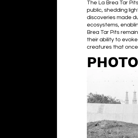
The La Brea Tar Pits
public, shedding lig
discoveries made dur
ecosystems, enabling
Brea Tar Pits remain
their ability to evo
creatures that once
PHOTO