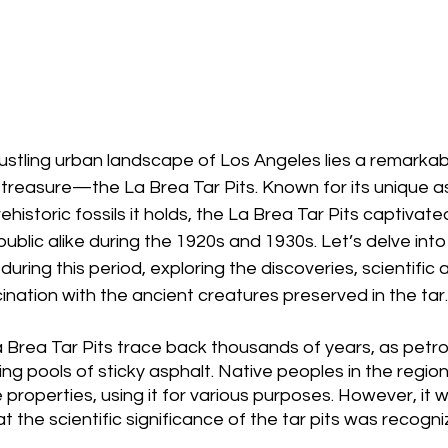
ustling urban landscape of Los Angeles lies a remarkab
 treasure—the La Brea Tar Pits. Known for its unique a
historic fossils it holds, the La Brea Tar Pits captivated
blic alike during the 1920s and 1930s. Let’s delve into 
 during this period, exploring the discoveries, scientifi
cination with the ancient creatures preserved in the tar.
La Brea Tar Pits trace back thousands of years, as pet
ing pools of sticky asphalt. Native peoples in the regi
 properties, using it for various purposes. However, it w
t the scientific significance of the tar pits was recogni