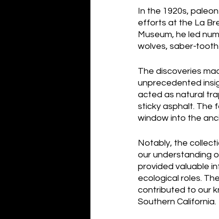
In the 1920s, paleon
efforts at the La Br
Museum, he led numer
wolves, saber-tooth
The discoveries mad
unprecedented insigh
acted as natural tra
sticky asphalt. The 
window into the anci
Notably, the collect
our understanding o
provided valuable in
ecological roles. Th
contributed to our k
Southern California.