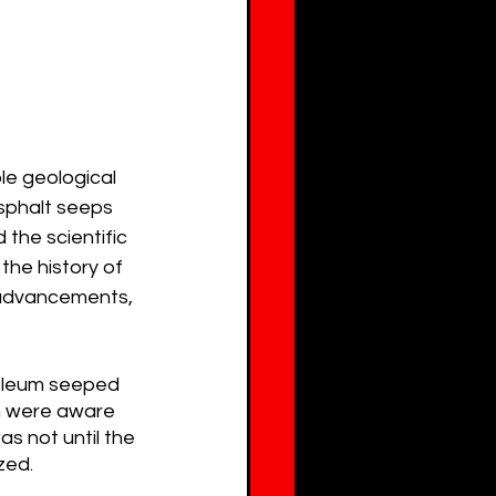
le geological 
sphalt seeps 
 the scientific 
the history of 
c advancements, 
roleum seeped 
on were aware 
as not until the 
zed.