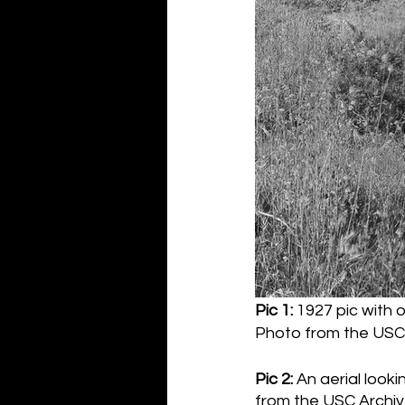
Pic 1:
 1927 pic with o
Photo from the USC 
Pic 2:
 An aerial look
from the USC Archiv