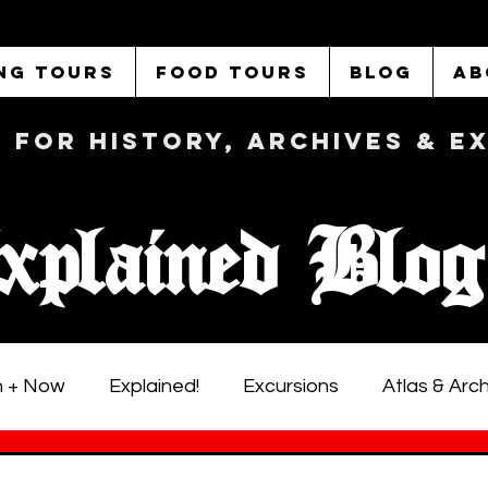
NG TOURS
FOOD TOURS
BLOG
AB
b FOR History, Archives & 
xplained Blog
 + Now
Explained!
Excursions
Atlas & Arc
istoric LA Walking Tours