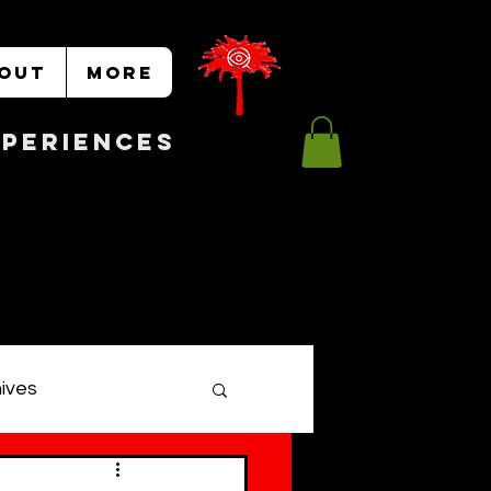
OUT
More
Experiences
hives