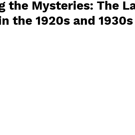
g the Mysteries: The L
 in the 1920s and 1930s