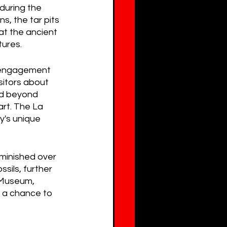
during the 
, the tar pits 
at the ancient 
tures.
c engagement 
sitors about 
ed beyond 
art. The La 
y's unique 
iminished over 
ils, further 
 Museum, 
s a chance to 