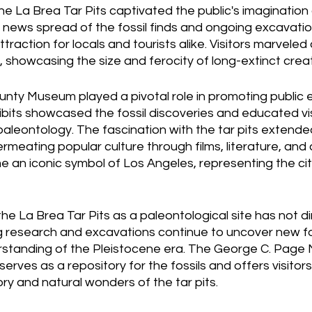
he La Brea Tar Pits captivated the public's imagination 
news spread of the fossil finds and ongoing excavations
raction for locals and tourists alike. Visitors marveled 
, showcasing the size and ferocity of long-extinct crea
nty Museum played a pivotal role in promoting publi
xhibits showcased the fossil discoveries and educated vi
paleontology. The fascination with the tar pits extend
permeating popular culture through films, literature, and 
 an iconic symbol of Los Angeles, representing the cit
the La Brea Tar Pits as a paleontological site has not d
 research and excavations continue to uncover new foss
standing of the Pleistocene era. The George C. Page
serves as a repository for the fossils and offers visitor
ory and natural wonders of the tar pits.