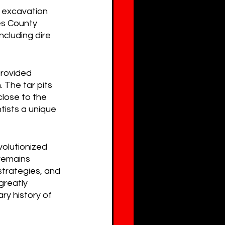
c excavation 
es County 
cluding dire 
rovided 
 The tar pits 
lose to the 
tists a unique 
volutionized 
remains 
strategies, and 
greatly 
y history of 