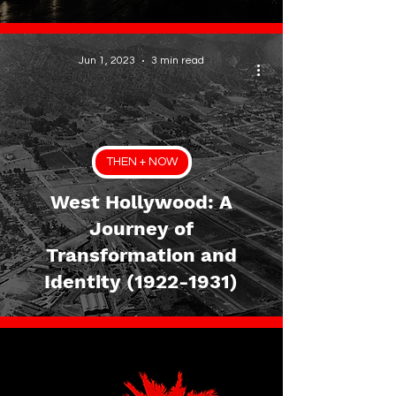
Jun 1, 2023
3 min read
THEN + NOW
West Hollywood: A
Journey of
Transformation and
Identity (1922-1931)