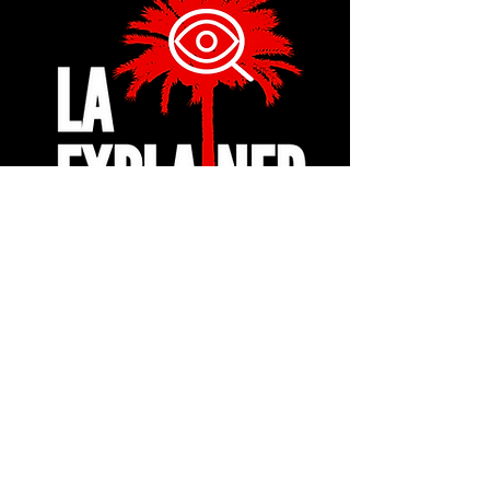
© 2024 by LA Explained, EARTH EXPLAINED LLC (R)
All Rights Reserved.
Thom@laexplained.com
CONTACT us
First name
Last name