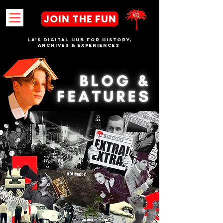
JOIN THE FUN
LA's DIGITAL hub FOR History,
Archives & Experiences