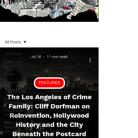
BLOG
All Posts
All Posts
Jul 16
11 min read
Features
Then +
Now
Explained!
FEATURES
Excursions
The Los Angeles of Crime
Atlas &
Archives
Family: Cliff Dorfman on
Neighborhood
Reinvention, Hollywood
Gems
Historic LA
History and the City
Walking
Tours
Beneath the Postcard