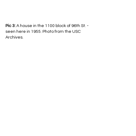
Pic 3:
 A house in the 1100 block of 96th St. - 
seen here in 1955. Photo from the USC 
Archives.