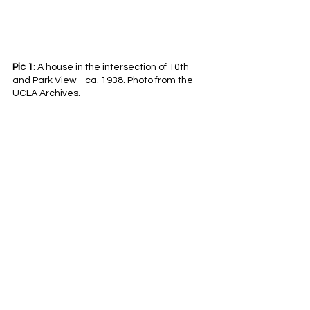
Pic 1
: A house in the intersection of 10th 
and Park View - ca. 1938. Photo from the 
UCLA Archives.