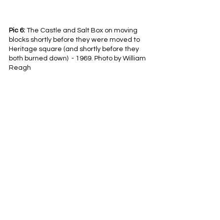
Pic 6:
 The Castle and Salt Box on moving 
blocks shortly before they were moved to 
Heritage square (and shortly before they 
both burned down)  - 1969. Photo by William 
Reagh