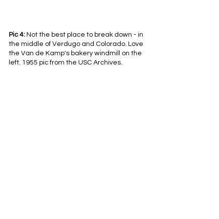
Pic 4:
 Not the best place to break down - in 
the middle of Verdugo and Colorado. Love 
the Van de Kamp's bakery windmill on the 
left. 1955 pic from the USC Archives.