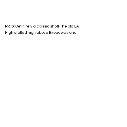
Pic 8:
 Definitely a classic shot! The old LA 
High stalled high above Broadway and 
Temple - 1888. Photo from the USC 
Archives. 
Explained!
See All
Related Posts