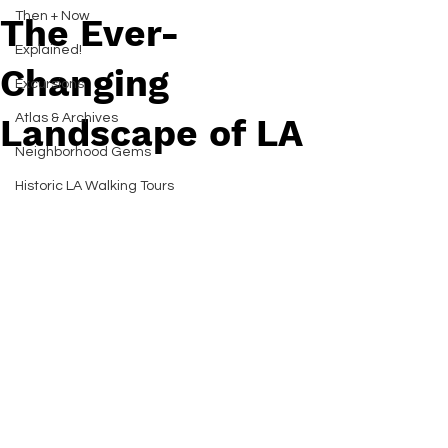
Then + Now
The Ever-
Explained!
Changing
Excursions
Atlas & Archives
Landscape of LA
Neighborhood Gems
Historic LA Walking Tours