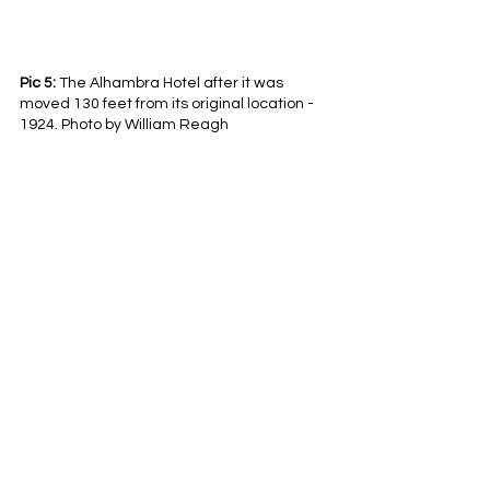
Pic 5:
 The Alhambra Hotel after it was 
moved 130 feet from its original location - 
1924. Photo by William Reagh