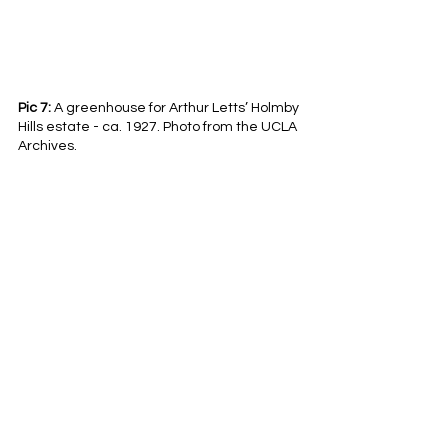
Pic 7:
 A greenhouse for Arthur Letts’ Holmby 
Hills estate - ca. 1927. Photo from the UCLA 
Archives. 