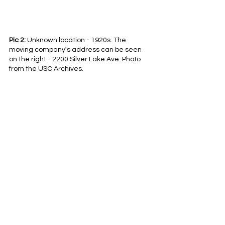
Pic 2:
 Unknown location - 1920s. The 
moving company's address can be seen 
on the right - 2200 Silver Lake Ave. Photo 
from the USC Archives.