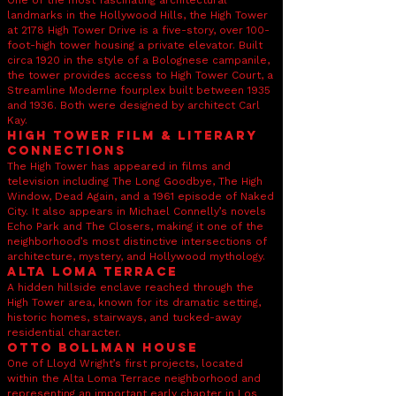
One of the most fascinating architectural
landmarks in the Hollywood Hills, the High Tower
at 2178 High Tower Drive is a five-story, over 100-
foot-high tower housing a private elevator. Built
circa 1920 in the style of a Bolognese campanile,
the tower provides access to High Tower Court, a
Streamline Moderne fourplex built between 1935
and 1936. Both were designed by architect Carl
Kay.
High Tower Film & Literary
Connections
The High Tower has appeared in films and
television including The Long Goodbye, The High
Window, Dead Again, and a 1961 episode of Naked
City. It also appears in Michael Connelly’s novels
Echo Park and The Closers, making it one of the
neighborhood’s most distinctive intersections of
architecture, mystery, and Hollywood mythology.
Alta Loma Terrace
A hidden hillside enclave reached through the
High Tower area, known for its dramatic setting,
historic homes, stairways, and tucked-away
residential character.
Otto Bollman House
One of Lloyd Wright’s first projects, located
within the Alta Loma Terrace neighborhood and
representing an important early chapter in Los