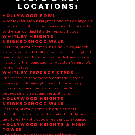
LOcations:
Hollywood Bowl
A contextual stop highlighting one of Los Angeles’
most iconic cultural landmarks and its connection
to the surrounding hillside neighborhoods.
Whitley Heights
Neighborhood Walk
Featuring historic homes, hillside views, hidden
streets, and early Hollywood context throughout
one of LA’s most storied residential enclaves -
inclduding the foundation of Rudolph Valentino's
former estate.
Whitley Terrace Steps
One of the neighborhood’s dramatic historic
stairways, offering a glimpse into how early
hillside communities were designed for
pedestrians, views, and vertical living.
Hollywood Heights
Neighborhood Walk
Featuring historic homes, hidden streets,
dramatic viewpoints, and architectural details
tied to early Hollywood’s residential expansion.
Hollywood Heights & High
Tower