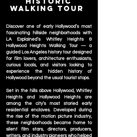
Historic
Walking Tour
Los Angeles
Discover one of early Hollywood’s most
fascinating hillside neighborhoods with
LA Explained’s Whitley Heights &
Hollywood Heights Walking Tour — a
guided Los Angeles history tour designed
for film lovers, architecture enthusiasts,
curious locals, and visitors looking to
experience the hidden history of
Hollywood beyond the usual tourist stops.
Set in the hills above Hollywood, Whitley
Heights and Hollywood Heights are
among the city’s most storied early
residential enclaves. Developed during
the rise of the motion picture industry,
these neighborhoods became home to
silent film stars, directors, producers,
writers, and industry pioneers who helped