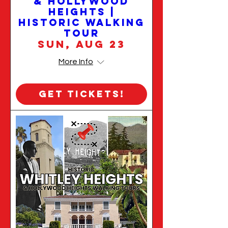
& Hollywood
Heights |
Historic Walking
Tour
Sun, Aug 23
More Info
Get Tickets!