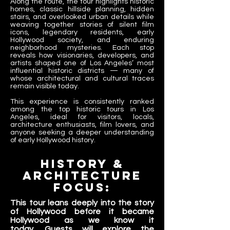
Along the route, the tour highlights historic
homes, classic hillside planning, hidden
stairs, and overlooked urban details while
weaving together stories of silent film
icons, legendary residents, early
Hollywood society, and enduring
neighborhood mysteries. Each stop
reveals how visionaries, developers, and
artists shaped one of Los Angeles’ most
influential historic districts — many of
whose architectural and cultural traces
remain visible today.
This experience is consistently ranked
among the top historic tours in Los
Angeles, ideal for visitors, locals,
architecture enthusiasts, film lovers, and
anyone seeking a deeper understanding
of early Hollywood history.​
history &
architecture
Focus:
This tour leans deeply into the story
of Hollywood before it became
Hollywood as we know it
today.
Guests will explore the