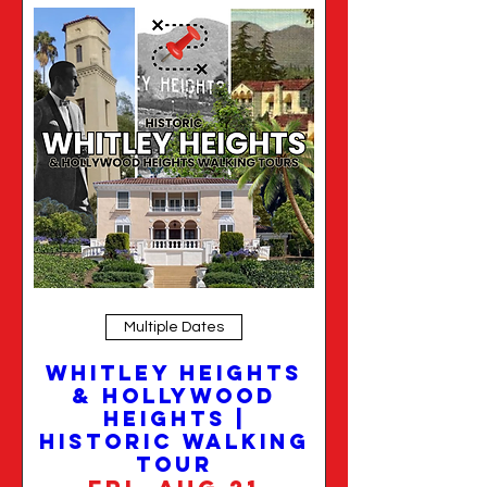
Multiple Dates
Whitley Heights
& Hollywood
Heights |
Historic Walking
Tour