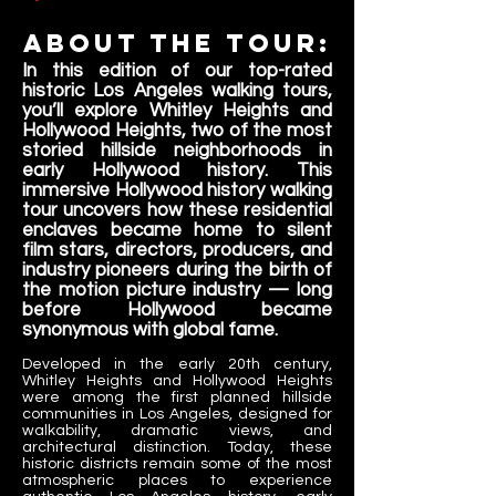
About the tour:
In this edition of our top-rated
historic Los Angeles walking tours,
you’ll explore Whitley Heights and
Hollywood Heights, two of the most
storied hillside neighborhoods in
early Hollywood history. This
immersive Hollywood history walking
tour uncovers how these residential
enclaves became home to silent
film stars, directors, producers, and
industry pioneers during the birth of
the motion picture industry — long
before Hollywood became
synonymous with global fame.
Developed in the early 20th century,
Whitley Heights and Hollywood Heights
were among the first planned hillside
communities in Los Angeles, designed for
walkability, dramatic views, and
architectural distinction. Today, these
historic districts remain some of the most
atmospheric places to experience