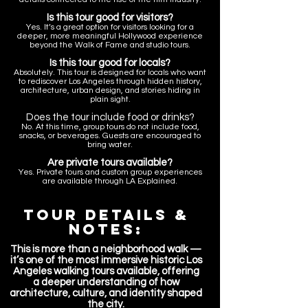
Is this tour good for visitors?
Yes. It’s a great option for visitors looking for a
deeper, more meaningful Hollywood experience
beyond the Walk of Fame and studio tours.
Is this tour good for locals?
Absolutely. This tour is designed for locals who want
to rediscover Los Angeles through hidden history,
architecture, urban design, and stories hiding in
plain sight.
Does the tour include food or drinks?
No. At this time, group tours do not include food,
snacks, or beverages. Guests are encouraged to
bring water.
Are private tours available?
Yes. Private tours and custom group experiences
are available through LA Explained.
Tour Details &
NOTES:
T
his is more than a neighborhood walk —
it’s one of the most immersive historic Los
Angeles walking tours available, offering
a deeper understanding of how
architecture, culture, and identity shaped
the city.