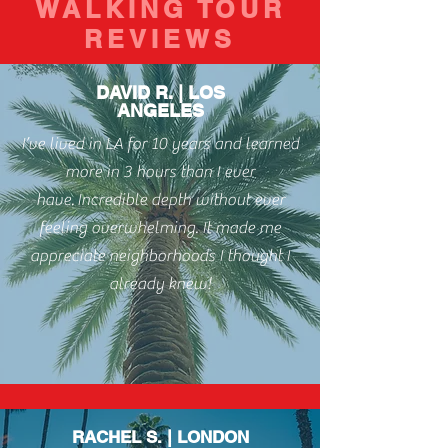
WALKING TOUR
REVIEWS
DAVID R. | LOS
ANGELES
I’ve lived in LA for 10 years and learned
more in 3 hours than I ever
have.
Incredible depth without ever
feeling overwhelming. It made me
appreciate neighborhoods I thought I
already knew!
RACHEL S. | LONDON