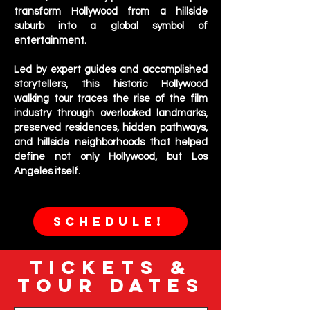
transform Hollywood from a hillside
suburb into a global symbol of
entertainment.
Led by expert guides and accomplished
storytellers, this historic Hollywood
walking tour traces the rise of the film
industry through overlooked landmarks,
preserved residences, hidden pathways,
and hillside neighborhoods that helped
define not only Hollywood, but Los
Angeles itself.
SCHEDULE!
TICKETS &
TOUR DATES