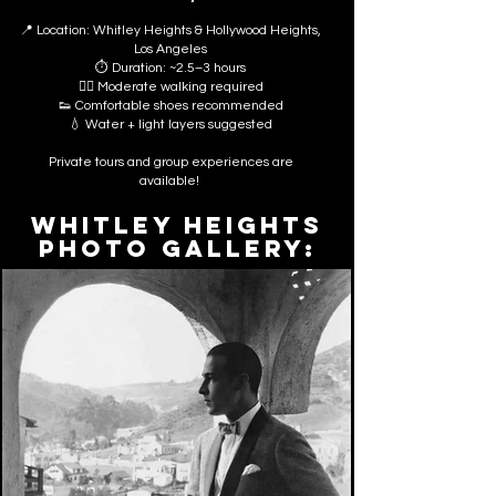
📍 Location: Whitley Heights & Hollywood Heights,
Los Angeles
⏱ Duration: ~2.5–3 hours
🚶‍♂️ Moderate walking required
👟 Comfortable shoes recommended
💧 Water + light layers suggested
Private tours and group experiences are
available!
WHITLEY HEIGHTS
PHOTO GALLERY: