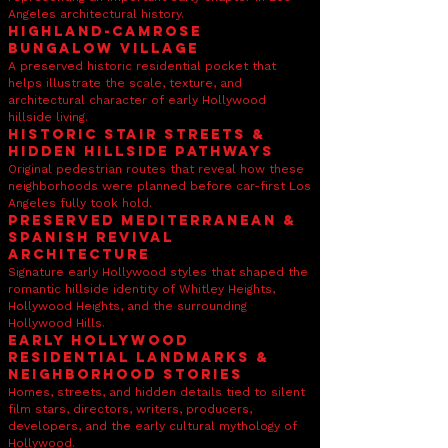
Angeles architectural history.
Highland-Camrose
Bungalow Village
A preserved historic residential pocket that
helps illustrate the scale, texture, and
architectural character of early Hollywood
hillside living.
Historic Stair Streets &
Hidden Hillside Pathways
Original pedestrian routes that reveal how these
neighborhoods were planned before car-first Los
Angeles fully took hold.
Preserved Mediterranean &
Spanish Revival
Architecture
Signature early Hollywood styles that shaped the
romantic hillside identity of Whitley Heights,
Hollywood Heights, and the surrounding
Hollywood Hills.
Early Hollywood
Residential Landmarks &
Neighborhood Stories
Homes, streets, and hidden details tied to silent
film stars, directors, writers, producers,
developers, and the early cultural mythology of
Hollywood.