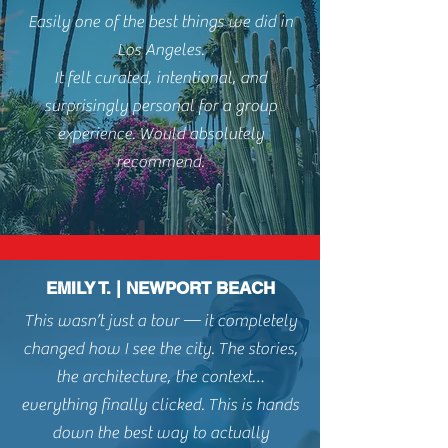
Easily one of the best things we did in
Los Angeles.
It felt curated, intentional, and
surprisingly personal for a group
experience. Would absolutely
recommend.
EMILY T. | NEWPORT BEACH
This wasn’t just a tour — it completely
changed how I see the city. The stories,
the architecture, the context…
everything finally clicked. This is hands
down t
he best way to actually