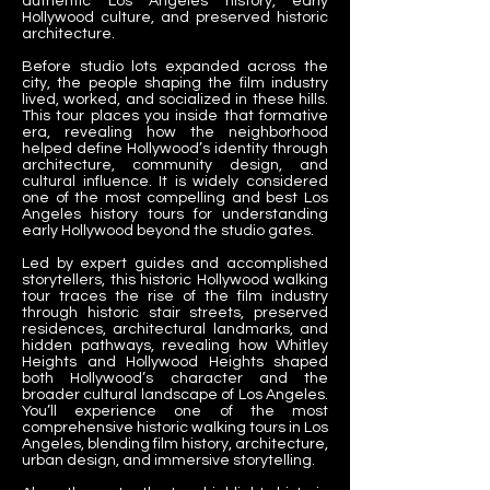
authentic Los Angeles history, early
Hollywood culture, and preserved historic
architecture.
Before studio lots expanded across the
city, the people shaping the film industry
lived, worked, and socialized in these hills.
This tour places you inside that formative
era, revealing how the neighborhood
helped define Hollywood’s identity through
architecture, community design, and
cultural influence. It is widely considered
one of the most compelling and best Los
Angeles history tours for understanding
early Hollywood beyond the studio gates.
Led by expert guides and accomplished
storytellers, this historic Hollywood walking
tour traces the rise of the film industry
through historic stair streets, preserved
residences, architectural landmarks, and
hidden pathways, revealing how Whitley
Heights and Hollywood Heights shaped
both Hollywood’s character and the
broader cultural landscape of Los Angeles.
You’ll experience one of the most
comprehensive historic walking tours in Los
Angeles, blending film history, architecture,
urban design, and immersive storytelling.