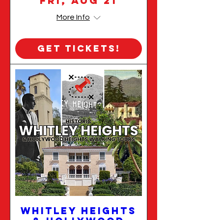
Fri, Aug 21
More Info
Get Tickets!
Whitley Heights