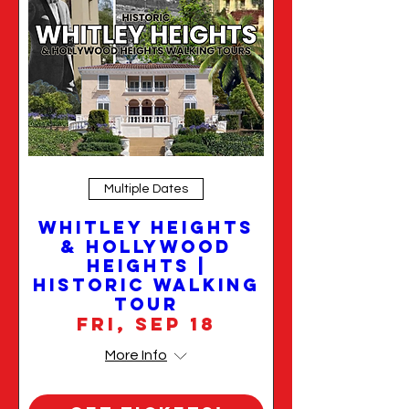
Multiple Dates
Whitley Heights
& Hollywood
Heights |
Historic Walking
Tour
Fri, Sep 18
More Info