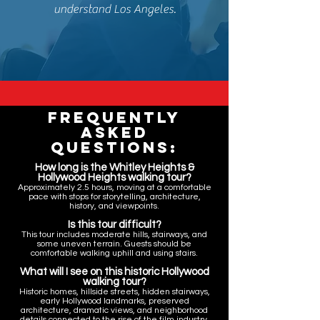
understand Los Angeles.
Frequently
Asked
Questions:
How long is the Whitley Heights &
Hollywood Heights walking tour?
Approximately 2.5 hours, moving at a comfortable
pace with stops for storytelling, architecture,
history, and viewpoints.
Is this tour difficult?
This tour includes moderate hills, stairways, and
some uneven terrain. Guests should be
comfortable walking uphill and using stairs.
What will I see on this historic Hollywood
walking tour?
Historic homes, hillside streets, hidden stairways,
early Hollywood landmarks, preserved
architecture, dramatic views, and neighborhood
details connected to the rise of the film industry.