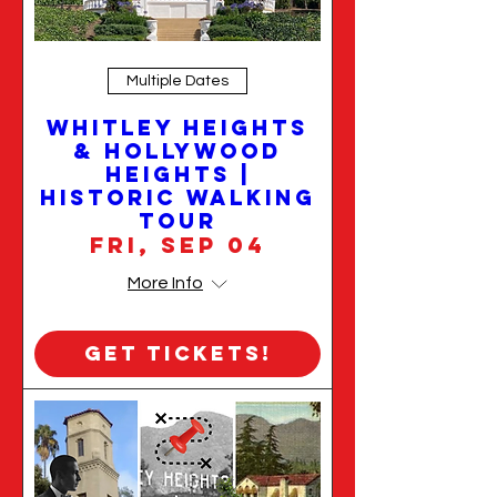
Multiple Dates
Whitley Heights
& Hollywood
Heights |
Historic Walking
Tour
Fri, Sep 04
More Info
Get Tickets!