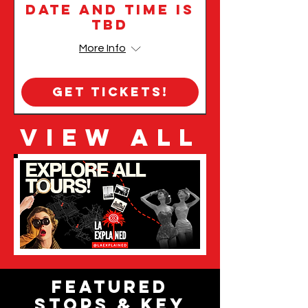
Date and time is
TBD
More Info
Get Tickets!
VIEW ALL
Featured
Stops & Key