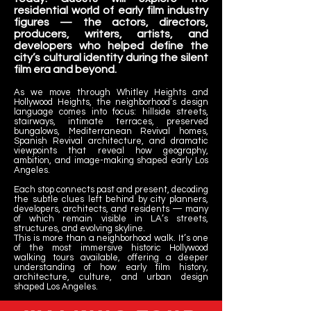
residential world of early film industry
figures — the actors, directors,
producers, writers, artists, and
developers who helped define the
city’s cultural identity during the silent
film era and beyond.
As we move through Whitley Heights and
Hollywood Heights, the neighborhood’s design
language comes into focus: hillside streets,
stairways, intimate terraces, preserved
bungalows, Mediterranean Revival homes,
Spanish Revival architecture, and dramatic
viewpoints that reveal how geography,
ambition, and image-making shaped early Los
Angeles.
Each stop connects past and present, decoding
the subtle clues left behind by city planners,
developers, architects, and residents — many
of which remain visible in LA’s streets,
structures, and evolving skyline.
This is more than a neighborhood walk. It’s one
of the most immersive historic Hollywood
walking tours available, offering a deeper
understanding of how early film history,
architecture, culture, and urban design
shaped Los Angeles.