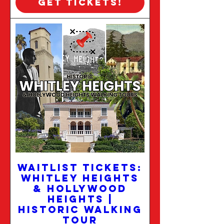
Get Tickets!
WAITLIST TICKETS:
Whitley Heights
& Hollywood
Heights |
Historic Walking
Tour