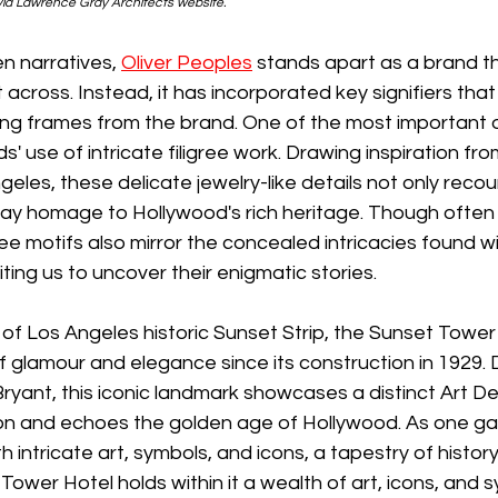
id Lawrence Gray Architects website.
en narratives, 
Oliver Peoples
 stands apart as a brand t
t across. Instead, it has incorporated key signifiers that
ng frames from the brand. One of the most important o
ds' use of intricate filigree work. Drawing inspiration fro
eles, these delicate jewelry-like details not only recou
pay homage to Hollywood's rich heritage. Though often 
ee motifs also mirror the concealed intricacies found wit
iting us to uncover their enigmatic stories.
 of Los Angeles historic Sunset Strip, the Sunset Tower
f glamour and elegance since its construction in 1929.
Bryant, this iconic landmark showcases a distinct Art De
on and echoes the golden age of Hollywood. As one gaz
intricate art, symbols, and icons, a tapestry of history
Tower Hotel holds within it a wealth of art, icons, and 