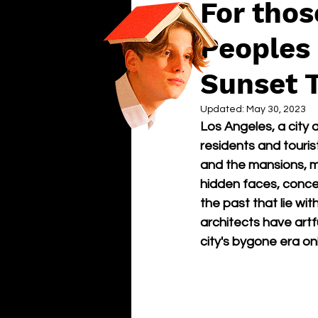
For thos
Peoples 
Sunset 
Updated:
May 30, 2023
Los Angeles, a city 
residents and tourist
and the mansions, mu
hidden faces, conce
the past that lie wit
architects have artf
city's bygone era on