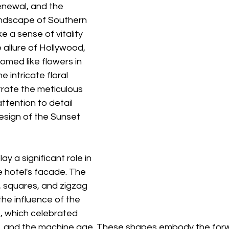
enewal, and the 
ndscape of Southern 
e a sense of vitality 
 allure of Hollywood, 
med like flowers in 
e intricate floral 
rate the meticulous 
tention to detail 
esign of the Sunset 
y a significant role in 
 hotel's facade. The 
s, squares, and zigzag 
he influence of the 
 which celebrated 
, and the machine age. These shapes embody the forw