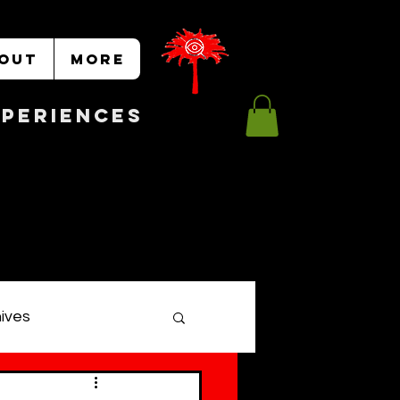
OUT
More
Experiences
hives