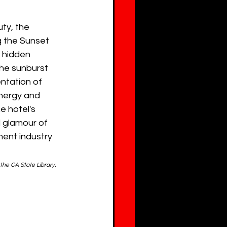
ty, the 
 the Sunset 
 hidden 
he sunburst 
ntation of 
energy and 
e hotel's 
 glamour of 
ment industry 
 the CA State Library.