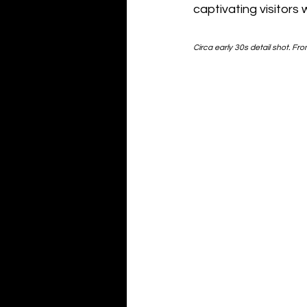
captivating visitors 
Circa early 30s detail shot. Fro