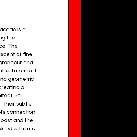
acade is a 
ng the 
ce. The 
iscent of fine 
 grandeur and 
afted motifs of 
 and geometric 
reating a 
itectural 
 their subtle 
l's connection 
 past and the 
ded within its 