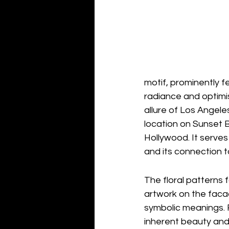
motif, prominently f
radiance and optimis
allure of Los Angele
location on Sunset B
Hollywood. It serves 
and its connection t
The floral patterns 
artwork on the faca
symbolic meanings. F
inherent beauty and 