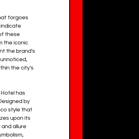
hat forgoes 
 indicate 
f these 
m the iconic 
nt the brand's 
unnoticed, 
hin the city's 
 Hotel has 
 Designed by 
co style that 
es upon its 
 and allure 
symbolism, 