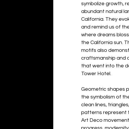
symbolize growth, r
abundant natural la
California. They evok
and remind us of the
where dreams blosso
the California sun. Th
motifs also demonst
craftsmanship and at
that went into the d
Tower Hotel.
Geometric shapes pla
the symbolism of the
clean lines, triangle
patterns represent t
Art Deco movement,
progress, modernity