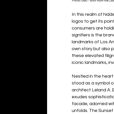
Photo1990 - shot from the Dav
In this realm of hidd
logos to get its poin
consumers are holdi
signifiers is the bran
landmarks of Los Ang
own story but also 
these elevated filigr
iconic landmarks, inv
Nestled in the heart
stood as a symbol o
architect Leland A. 
exudes sophisticati
facade, adorned with 
unfolds. The Sunset 