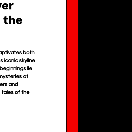
ver
 the
aptivates both 
 iconic skyline 
eginnings lie 
mysteries of 
ners and 
tales of the 