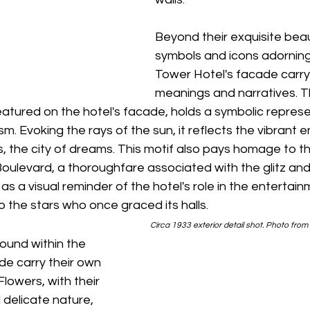
Beyond their exquisite beau
symbols and icons adorning
Tower Hotel's facade carry
meanings and narratives. T
eatured on the hotel's facade, holds a symbolic represe
m. Evoking the rays of the sun, it reflects the vibrant 
s, the city of dreams. This motif also pays homage to th
oulevard, a thoroughfare associated with the glitz and
as a visual reminder of the hotel's role in the entertain
o the stars who once graced its halls.
 Circa 1933 exterior detail shot. Photo from
found within the 
de carry their own 
lowers, with their 
delicate nature, 