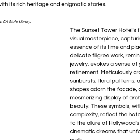
with its rich heritage and enigmatic stories.
m CA State Library.
The Sunset Tower Hotel's f
visual masterpiece, capturi
essence of its time and pla
delicate filigree work, remin
jewelry, evokes a sense of
refinement. Meticulously cr
sunbursts, floral patterns,
shapes adorn the facade, c
mesmerizing display of arch
beauty. These symbols, with
complexity, reflect the hote
to the allure of Hollywood's
cinematic dreams that unfol
walls.