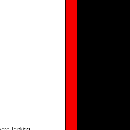
ard-thinking 