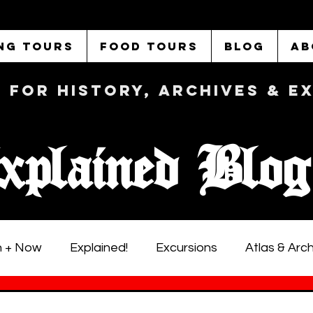
NG TOURS
FOOD TOURS
BLOG
AB
b FOR History, Archives & 
xplained Blog
 + Now
Explained!
Excursions
Atlas & Arc
istoric LA Walking Tours