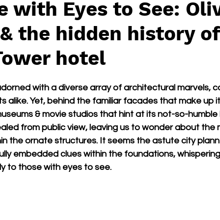
e with Eyes to See: Oli
& the hidden history of
Tower hotel
adorned with a diverse array of architectural marvels, c
s alike. Yet, behind the familiar facades that make up its
seums & movie studios that hint at its not-so-humble b
aled from public view, leaving us to wonder about the 
hin the ornate structures. It seems the astute city plan
ully embedded clues within the foundations, whispering 
ly to those with eyes to see.