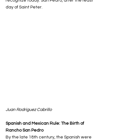
recognize today: San Pedro, after the feast 
day of Saint Peter.
Juan 
Rodríguez Cabrillo
Spanish and Mexican Rule: The Birth of 
Rancho San Pedro
By the late 18th century, the Spanish were 