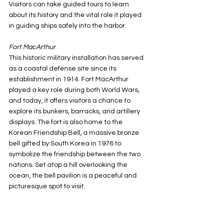
Visitors can take guided tours to learn 
about its history and the vital role it played 
in guiding ships safely into the harbor.
Fort MacArthur
This historic military installation has served 
as a coastal defense site since its 
establishment in 1914. Fort MacArthur 
played a key role during both World Wars, 
and today, it offers visitors a chance to 
explore its bunkers, barracks, and artillery 
displays. The fort is also home to the 
Korean Friendship Bell, a massive bronze 
bell gifted by South Korea in 1976 to 
symbolize the friendship between the two 
nations. Set atop a hill overlooking the 
ocean, the bell pavilion is a peaceful and 
picturesque spot to visit.