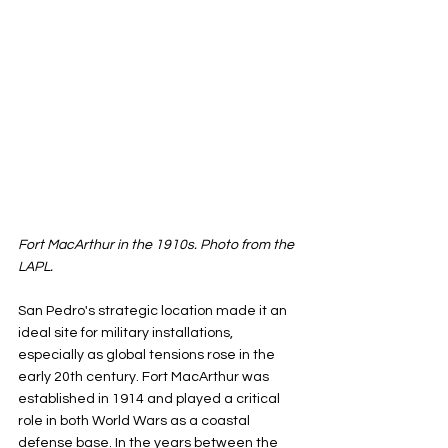
Fort MacArthur in the 1910s. Photo from the 
LAPL.
San Pedro's strategic location made it an 
ideal site for military installations, 
especially as global tensions rose in the 
early 20th century. Fort MacArthur was 
established in 1914 and played a critical 
role in both World Wars as a coastal 
defense base. In the years between the 