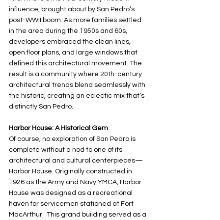
influence, brought about by San Pedro’s 
post-WWII boom. As more families settled 
in the area during the 1950s and 60s, 
developers embraced the clean lines, 
open floor plans, and large windows that 
defined this architectural movement. The 
result is a community where 20th-century 
architectural trends blend seamlessly with 
the historic, creating an eclectic mix that’s 
distinctly San Pedro.
Harbor House: A Historical Gem
Of course, no exploration of San Pedro is 
complete without a nod to one of its 
architectural and cultural centerpieces—
Harbor House. Originally constructed in 
1926 as the Army and Navy YMCA, Harbor 
House was designed as a recreational 
haven for servicemen stationed at Fort 
MacArthur.  This grand building served as a 