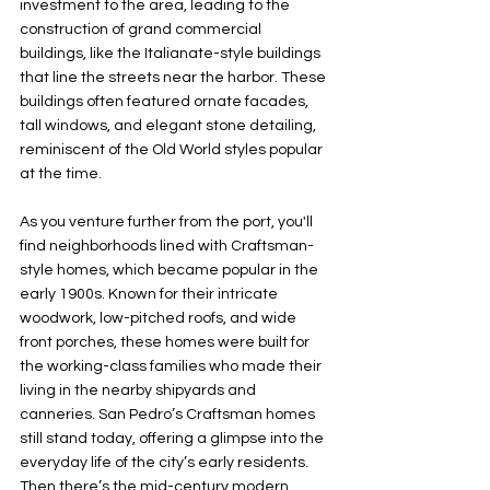
investment to the area, leading to the 
construction of grand commercial 
buildings, like the Italianate-style buildings 
that line the streets near the harbor. These 
buildings often featured ornate facades, 
tall windows, and elegant stone detailing, 
reminiscent of the Old World styles popular 
at the time.
As you venture further from the port, you'll 
find neighborhoods lined with Craftsman-
style homes, which became popular in the 
early 1900s. Known for their intricate 
woodwork, low-pitched roofs, and wide 
front porches, these homes were built for 
the working-class families who made their 
living in the nearby shipyards and 
canneries. San Pedro’s Craftsman homes 
still stand today, offering a glimpse into the 
everyday life of the city’s early residents.
Then there’s the mid-century modern 