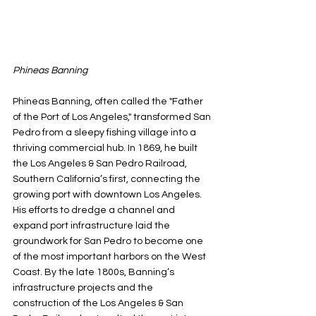
Phineas Banning
Phineas Banning, often called the "Father 
of the Port of Los Angeles," transformed San 
Pedro from a sleepy fishing village into a 
thriving commercial hub. In 1869, he built 
the Los Angeles & San Pedro Railroad, 
Southern California’s first, connecting the 
growing port with downtown Los Angeles. 
His efforts to dredge a channel and 
expand port infrastructure laid the 
groundwork for San Pedro to become one 
of the most important harbors on the West 
Coast. By the late 1800s, Banning’s 
infrastructure projects and the 
construction of the Los Angeles & San 