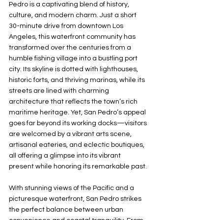
Pedro is a captivating blend of history, 
culture, and modern charm. Just a short 
30-minute drive from downtown Los 
Angeles, this waterfront community has 
transformed over the centuries from a 
humble fishing village into a bustling port 
city. Its skyline is dotted with lighthouses, 
historic forts, and thriving marinas, while its 
streets are lined with charming 
architecture that reflects the town’s rich 
maritime heritage. Yet, San Pedro’s appeal 
goes far beyond its working docks—visitors 
are welcomed by a vibrant arts scene, 
artisanal eateries, and eclectic boutiques, 
all offering a glimpse into its vibrant 
present while honoring its remarkable past.
With stunning views of the Pacific and a 
picturesque waterfront, San Pedro strikes 
the perfect balance between urban 