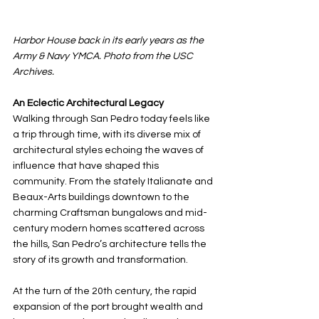
Harbor House back in its early years as the 
Army & Navy YMCA. Photo from the USC 
Archives.
An Eclectic Architectural Legacy
Walking through San Pedro today feels like 
a trip through time, with its diverse mix of 
architectural styles echoing the waves of 
influence that have shaped this 
community. From the stately Italianate and 
Beaux-Arts buildings downtown to the 
charming Craftsman bungalows and mid-
century modern homes scattered across 
the hills, San Pedro’s architecture tells the 
story of its growth and transformation.
At the turn of the 20th century, the rapid 
expansion of the port brought wealth and 