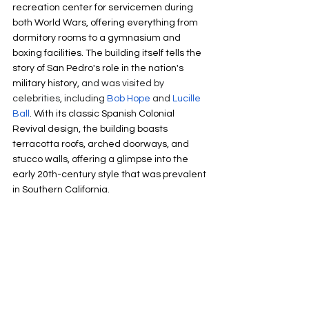
recreation center for servicemen during 
both World Wars, offering everything from 
dormitory rooms to a gymnasium and 
boxing facilities. The building itself tells the 
story of San Pedro's role in the nation's 
military history, 
and was visited by 
celebrities, including 
Bob Hope
 and 
Lucille 
Ball
. With its classic Spanish Colonial 
Revival design, the building boasts 
terracotta roofs, arched doorways, and 
stucco walls, offering a glimpse into the 
early 20th-century style that was prevalent 
in Southern California. 