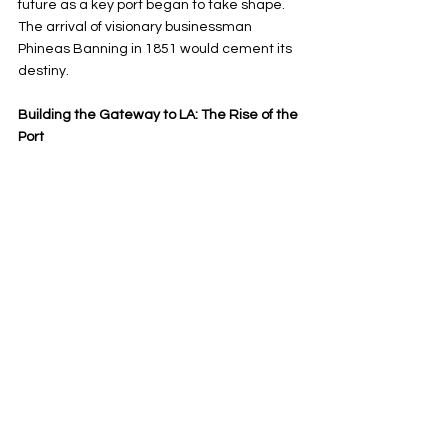
future as a key port began to take shape. 
The arrival of visionary businessman 
Phineas Banning in 1851 would cement its 
destiny.
Building the Gateway to LA: The Rise of the 
Port