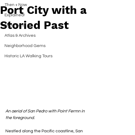
Then + Now
Port City with a
Explained!
Storied Past
Excursions
Atlas & Archives
Neighborhood Gems
Historic LA Walking Tours
An aerial of San Pedro with Point Fermn in 
the foreground.
Nestled along the Pacific coastline, San 