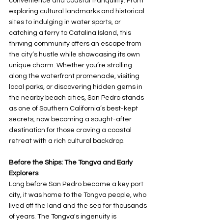
convenience and coastal tranquility. From 
exploring cultural landmarks and historical 
sites to indulging in water sports, or 
catching a ferry to Catalina Island, this 
thriving community offers an escape from 
the city’s hustle while showcasing its own 
unique charm. Whether you’re strolling 
along the waterfront promenade, visiting 
local parks, or discovering hidden gems in 
the nearby beach cities, San Pedro stands 
as one of Southern California’s best-kept 
secrets, now becoming a sought-after 
destination for those craving a coastal 
retreat with a rich cultural backdrop.
Before the Ships: The Tongva and Early 
Explorers
Long before San Pedro became a key port 
city, it was home to the Tongva people, who 
lived off the land and the sea for thousands 
of years. The Tongva's ingenuity is 