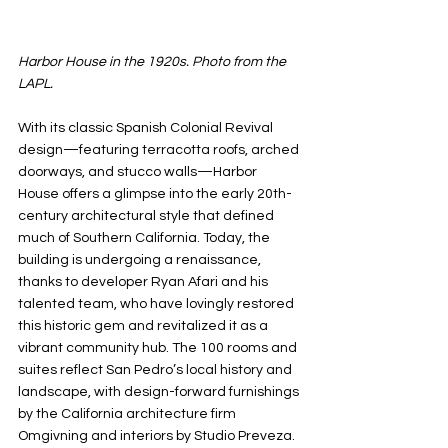
Harbor House in the 1920s. Photo from the 
LAPL.
With its classic Spanish Colonial Revival 
design—featuring terracotta roofs, arched 
doorways, and stucco walls—Harbor 
House offers a glimpse into the early 20th-
century architectural style that defined 
much of Southern California. Today, the 
building is undergoing a renaissance, 
thanks to developer Ryan Afari and his 
talented team, who have lovingly restored 
this historic gem and revitalized it as a 
vibrant community hub. The 100 rooms and 
suites reflect San Pedro’s local history and 
landscape, with design-forward furnishings 
by the California architecture firm 
Omgivning and interiors by Studio Preveza. 