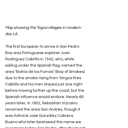
Map showing the Togva villages in modern-
day LA.
The first European to arrive in San Pedro 
Bay was Portuguese explorer Juan 
Rodríguez Cabrillo in 1542, who, while 
sailing under the Spanish flag, named the 
area "Bahia de los Fumas" (Bay of Smokes) 
due to the smoke rising from Tongva fires. 
Cabrillo and his men stayed just one night 
before moving further up the coast, but the 
Spanish influence would endure. Nearly 60 
years later, in 1602, Sebastián Vizcaíno 
renamed the area San Andrés, though it 
was Admiral José González Cabrera 
Bueno who later bestowed the name we 