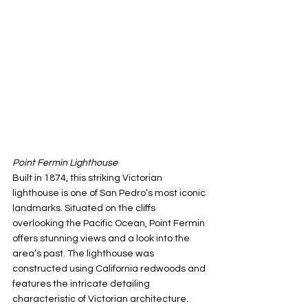
Point Fermin Lighthouse
Built in 1874, this striking Victorian 
lighthouse is one of San Pedro’s most iconic 
landmarks. Situated on the cliffs 
overlooking the Pacific Ocean, Point Fermin 
offers stunning views and a look into the 
area’s past. The lighthouse was 
constructed using California redwoods and 
features the intricate detailing 
characteristic of Victorian architecture. 