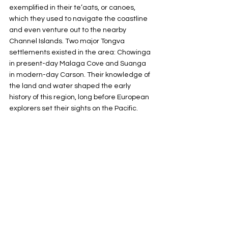
exemplified in their te’aats, or canoes, 
which they used to navigate the coastline 
and even venture out to the nearby 
Channel Islands. Two major Tongva 
settlements existed in the area: Chowinga 
in present-day Malaga Cove and Suanga 
in modern-day Carson. Their knowledge of 
the land and water shaped the early 
history of this region, long before European 
explorers set their sights on the Pacific.