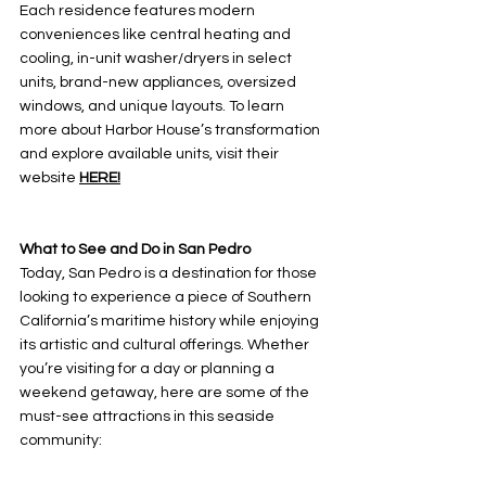
Each residence features modern 
conveniences like central heating and 
cooling, in-unit washer/dryers in select 
units, brand-new appliances, oversized 
windows, and unique layouts. To learn 
more about Harbor House’s transformation 
and explore available units, visit their 
website 
HERE!
What to See and Do in San Pedro
Today, San Pedro is a destination for those 
looking to experience a piece of Southern 
California’s maritime history while enjoying 
its artistic and cultural offerings. Whether 
you’re visiting for a day or planning a 
weekend getaway, here are some of the 
must-see attractions in this seaside 
community: