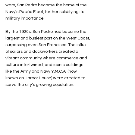
wars, San Pedro became the home of the 
Navy's Pacific Fleet, further solidifying its 
military importance.
By the 1920s, San Pedro had become the 
largest and busiest port on the West Coast, 
surpassing even San Francisco. The influx 
of sailors and dockworkers created a 
vibrant community where commerce and 
culture intertwined, and iconic buildings 
like the Army and Navy Y.M.C.A. (now 
known as Harbor House) were erected to 
serve the city’s growing population.