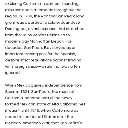
exploring California in earnest, founding 
missions and settlements throughout the 
region. In 1784, the Rancho San Pedro land 
grant was awarded to soldier Juan José 
Domínguez, a vast expanse that stretched 
from the Palos Verdes Peninsula to 
modern-day Manhattan Beach. For 
decades, San Pedro Bay served as an 
important trading post for the Spanish, 
despite strict regulations against trading 
with foreign ships—a rule that was often 
ignored.
When Mexico gained independence from 
Spain in 1821, San Pedro, like much of 
California, became part of the newly 
formed Mexican state of Alta California. Yet 
it wasn’t until 1848, when California was 
ceded to the United States after the 
Mexican-American War, that San Pedro’s 