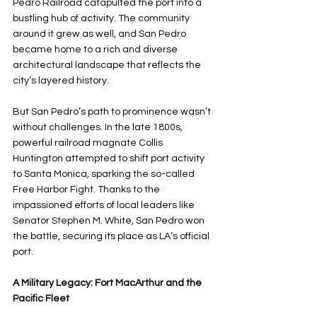
Pedro Railroad catapulted the port into a 
bustling hub of activity. The community 
around it grew as well, and San Pedro 
became home to a rich and diverse 
architectural landscape that reflects the 
city’s layered history.
But San Pedro’s path to prominence wasn’t 
without challenges. In the late 1800s, 
powerful railroad magnate Collis 
Huntington attempted to shift port activity 
to Santa Monica, sparking the so-called 
Free Harbor Fight. Thanks to the 
impassioned efforts of local leaders like 
Senator Stephen M. White, San Pedro won 
the battle, securing its place as LA’s official 
port.
A Military Legacy: Fort MacArthur and the 
Pacific Fleet